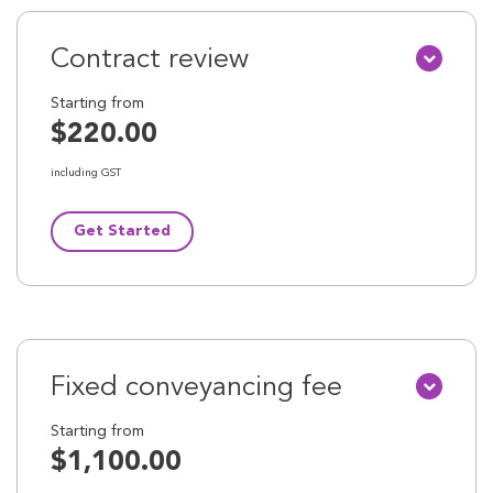
Contract review
Starting from
$220.00
including GST
Get Started
Fixed conveyancing fee
Starting from
$1,100.00