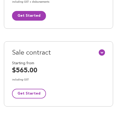
including GST + disbursements
Get Started
Sale contract
Starting from
$565.00
including GST
Get Started