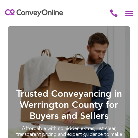
Trusted Conveyancing in
Werrington County for
Buyers and Sellers
Affordable with no hidden extras, just clear,
transparent pricing and expert guidance to make