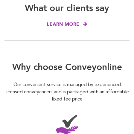
What our clients say
LEARN MORE
Why choose Conveyonline
Our convenient service is managed by experienced
licensed conveyancers and is packaged with an affordable
fixed fee price