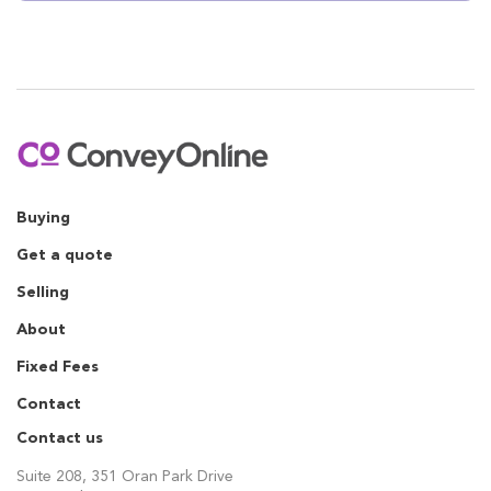
Buying
Get a quote
Selling
About
Fixed Fees
Contact
Contact us
Suite 208, 351 Oran Park Drive