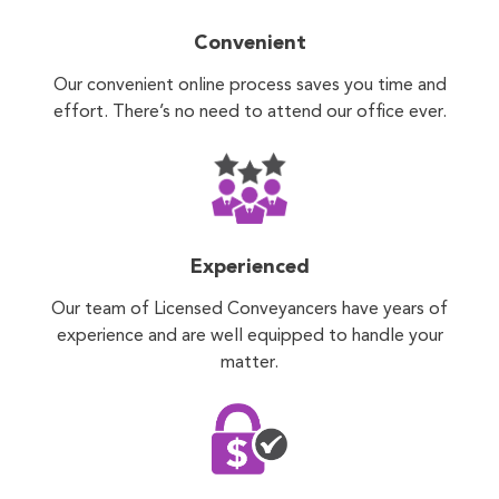
Convenient
Our convenient online process saves you time and
effort. There’s no need to attend our office ever.
Experienced
Our team of Licensed Conveyancers have years of
experience and are well equipped to handle your
matter.