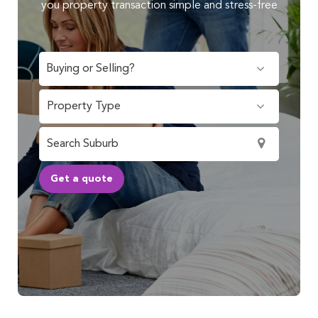
you property transaction simple and stress-free