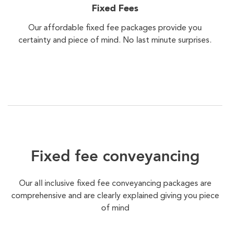
Fixed Fees
Our affordable fixed fee packages provide you
certainty and piece of mind. No last minute surprises.
Fixed fee conveyancing
Our all inclusive fixed fee conveyancing packages are
comprehensive and are clearly explained giving you piece
of mind