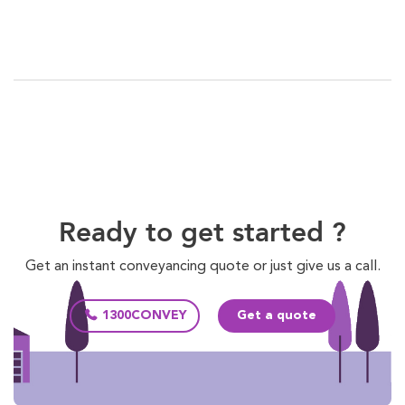
Ready to get started ?
Get an instant conveyancing quote or just give us a call.
1300CONVEY
Get a quote