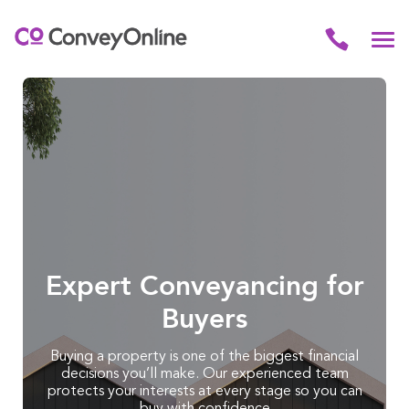
Expert Conveyancing for
Buyers
Buying a property is one of the biggest financial
decisions you’ll make. Our experienced team
protects your interests at every stage so you can
buy with confidence