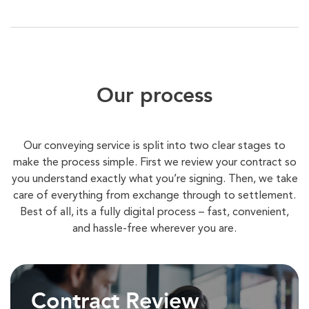
Our process
Our conveying service is split into two clear stages to
make the process simple. First we review your contract so
you understand exactly what you’re signing. Then, we take
care of everything from exchange through to settlement.
Best of all, its a fully digital process – fast, convenient,
and hassle-free wherever you are.
Contract Review