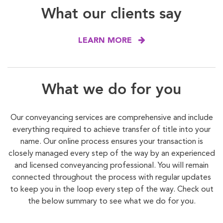
What our clients say
LEARN MORE
What we do for you
Our conveyancing services are comprehensive and include
everything required to achieve transfer of title into your
name. Our online process ensures your transaction is
closely managed every step of the way by an experienced
and licensed conveyancing professional. You will remain
connected throughout the process with regular updates
to keep you in the loop every step of the way. Check out
the below summary to see what we do for you.