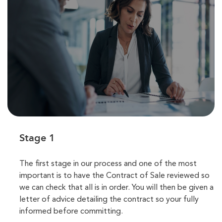
Stage 1
The first stage in our process and one of the most
important is to have the Contract of Sale reviewed so
we can check that all is in order. You will then be given a
letter of advice detailing the contract so your fully
informed before committing.