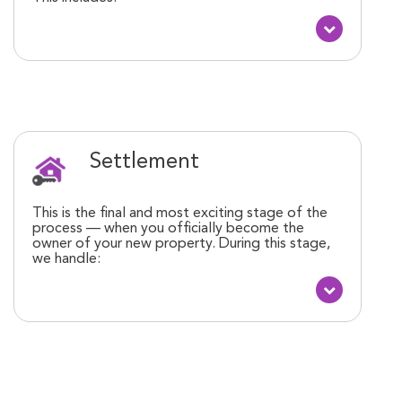
Settlement
This is the final and most exciting stage of the
process — when you officially become the
owner of your new property. During this stage,
we handle: