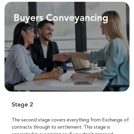
Buyers Conveyancing
Stage 2
The second stage covers everything from Exchange of
contracts through to settlement. This stage is