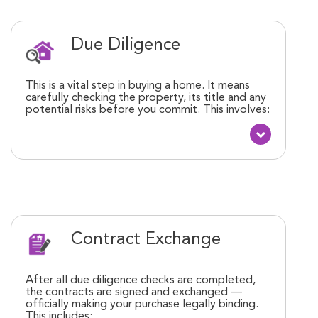
Due Diligence
This is a vital step in buying a home. It means
carefully checking the property, its title and any
potential risks before you commit. This involves:
Contract Exchange
After all due diligence checks are completed,
the contracts are signed and exchanged —
officially making your purchase legally binding.
This includes: