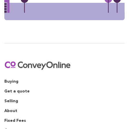
Buying
Get a quote
Selling
About
Fixed Fees