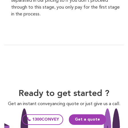
separated in our pricing so if you don’t proceed
through to this stage, you only pay for the first stage
in the process.
Ready to get started ?
Get an instant conveyancing quote or just give us a call.
1300CONVEY
Get a quote