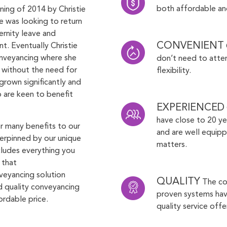
both affordable and
ning of 2014 by Christie
ie was looking to return
ernity leave and
CONVENIENT
t. Eventually Christie
nveyancing where she
don’t need to atten
s without the need for
flexibility.
grown significantly and
o are keen to benefit
EXPERIENCED
have close to 20 ye
er many benefits to our
and are well equipp
derpinned by our unique
matters.
ncludes everything you
 that
veyancing solution
QUALITY
The co
nd quality conveyancing
proven systems have
ordable price.
quality service offe