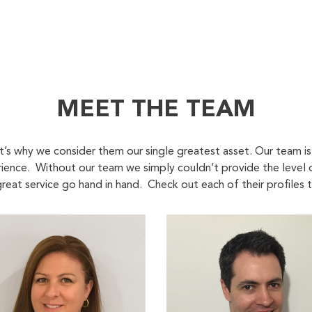
MEET THE TEAM
at’s why we consider them our single greatest asset. Our team i
rience. Without our team we simply couldn’t provide the level
reat service go hand in hand. Check out each of their profiles 