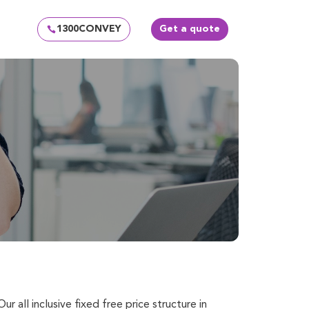
1300CONVEY
Get a quote
Our all inclusive fixed free price structure in