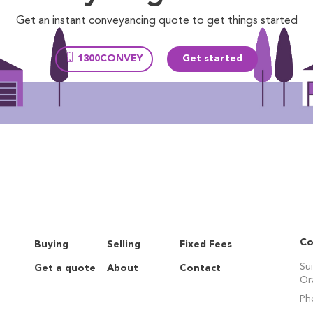
Get an instant conveyancing quote to get things started
1300CONVEY
Get started
Co
Buying
Selling
Fixed Fees
Su
Get a quote
About
Contact
Or
Ph