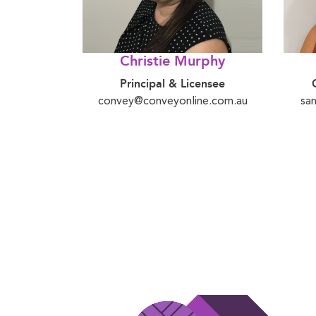
Christie Murphy
Principal & Licensee
convey@conveyonline.com.au
sa