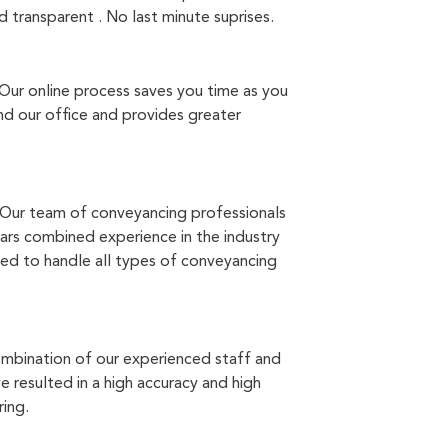
 transparent . No last minute suprises.
Our online process saves you time as you
d our office and provides greater
Our team of conveyancing professionals
ars combined experience in the industry
ed to handle all types of conveyancing
mbination of our experienced staff and
 resulted in a high accuracy and high
ring.