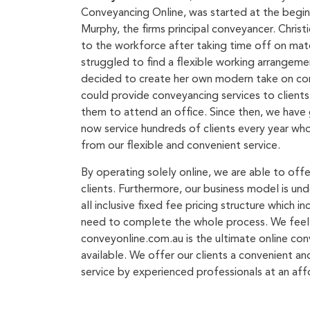
Conveyancing Online, was started at the begin
Murphy, the firms principal conveyancer. Christ
to the workforce after taking time off on mat
struggled to find a flexible working arrangemen
decided to create her own modern take on co
could provide conveyancing services to client
them to attend an office. Since then, we have 
now service hundreds of clients every year wh
from our flexible and convenient service.
By operating solely online, we are able to off
clients. Furthermore, our business model is un
all inclusive fixed fee pricing structure which i
need to complete the whole process. We feel
conveyonline.com.au is the ultimate online con
available. We offer our clients a convenient a
service by experienced professionals at an aff