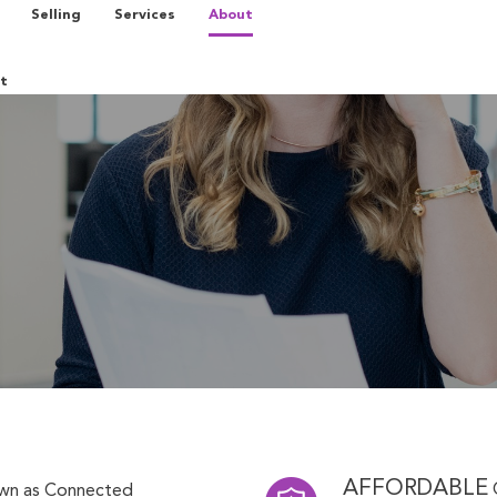
Selling
Services
About
t
AFFORDABLE
own as Connected