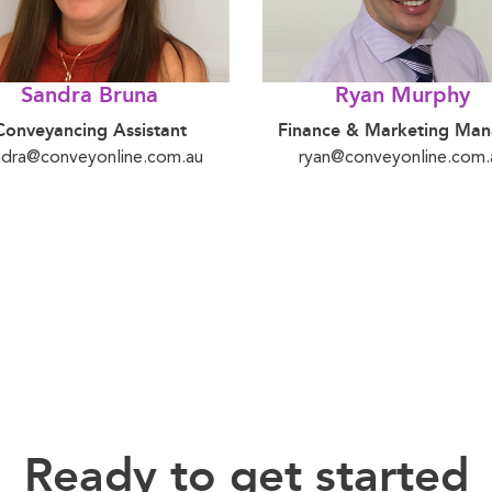
Sandra Bruna
Ryan Murphy
Conveyancing Assistant
Finance & Marketing Man
ndra@conveyonline.com.au
ryan@conveyonline.com.
Ready to get started