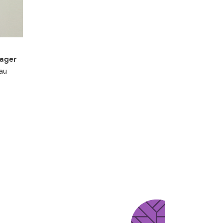
ager
au