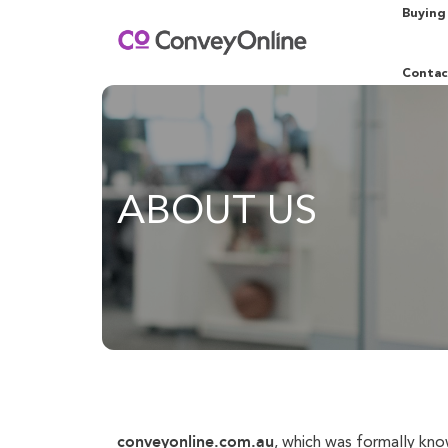
Buying
Contac
ABOUT US
conveyonline.com.au
, which was formally kn