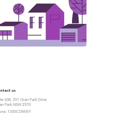
ntact us
ite 208, 351 Oran Park Drive
an Park NSW 2570
one:
1300CONVEY