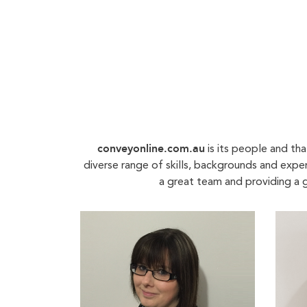
conveyonline.com.au
is its people and th
diverse range of skills, backgrounds and expe
a great team and providing a g