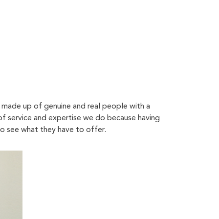
s made up of genuine and real people with a
 of service and expertise we do because having
to see what they have to offer.