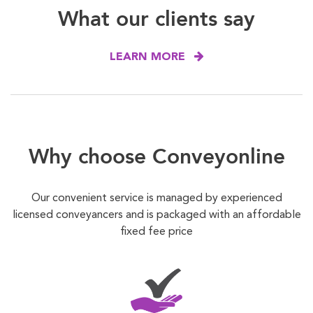
What our clients say
LEARN MORE
Why choose Conveyonline
Our convenient service is managed by experienced
licensed conveyancers and is packaged with an affordable
fixed fee price