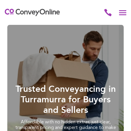
Trusted Conveyancing in
Turramurra for Buyers
and Sellers
Affordable with no hidden extras, just clear,
transparent pricing and expert guidance to make