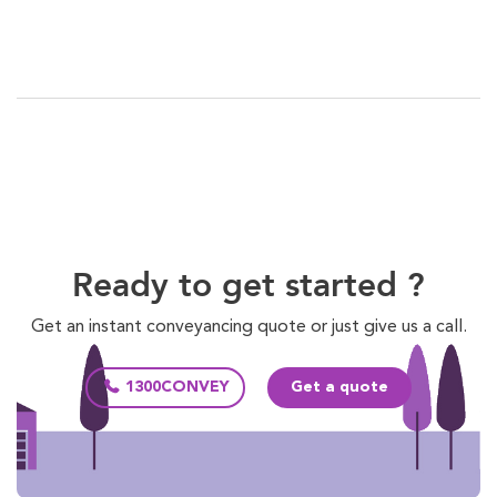
Ready to get started ?
Get an instant conveyancing quote or just give us a call.
1300CONVEY
Get a quote