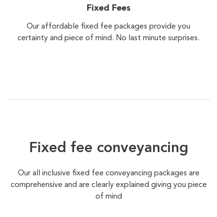
Fixed Fees
Our affordable fixed fee packages provide you
certainty and piece of mind. No last minute surprises.
Fixed fee conveyancing
Our all inclusive fixed fee conveyancing packages are
comprehensive and are clearly explained giving you piece
of mind