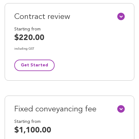
Contract review
Starting from
$220.00
including GST
Get Started
Fixed conveyancing fee
Starting from
$1,100.00