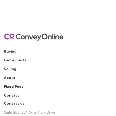
Buying
Get a quote
Selling
About
Fixed Fees
Contact
Contact us
Suite 208, 351 Oran Park Drive