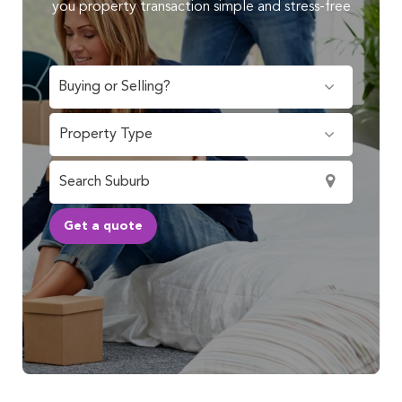
you property transaction simple and stress-free