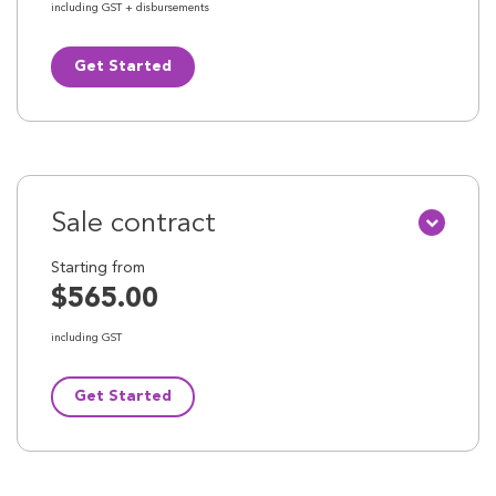
including GST + disbursements
Get Started
Sale contract
Starting from
$565.00
including GST
Get Started