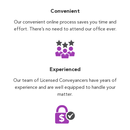
Convenient
Our convenient online process saves you time and
effort. There’s no need to attend our office ever.
Experienced
Our team of Licensed Conveyancers have years of
experience and are well equipped to handle your
matter.