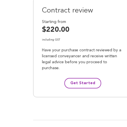
Contract review
Starting from
$220.00
including GST
Have your purchase contract reviewed by a
licensed conveyancer and receive written
legal advice before you proceed to
purchase.
Get Started