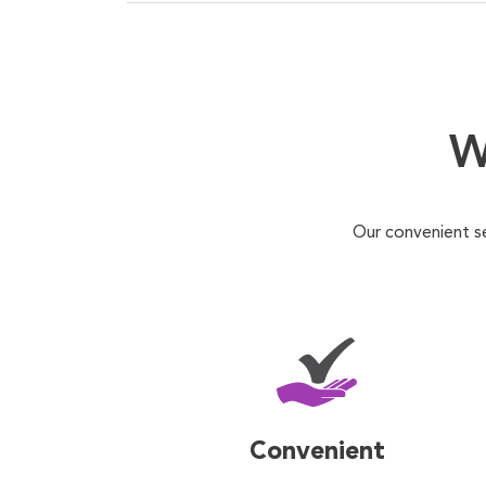
W
Our convenient s
Convenient