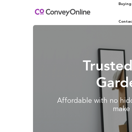
Buying
Contac
Truste
Garde
Affordable with no hidd
make 