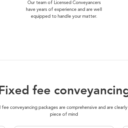
Our team of Licensed Conveyancers
have years of experience and are well
equipped to handle your matter.
Fixed fee conveyancin
xed fee conveyancing packages are comprehensive and are clearly
piece of mind