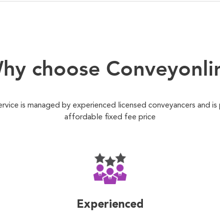
hy choose Conveyonli
ervice is managed by experienced licensed conveyancers and is
affordable fixed fee price
Experienced