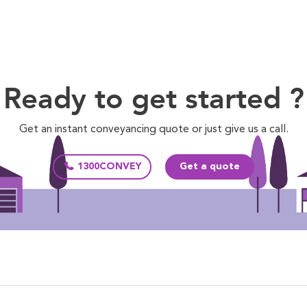
Ready to get started ?
Get an instant conveyancing quote or just give us a call.
1300CONVEY
Get a quote