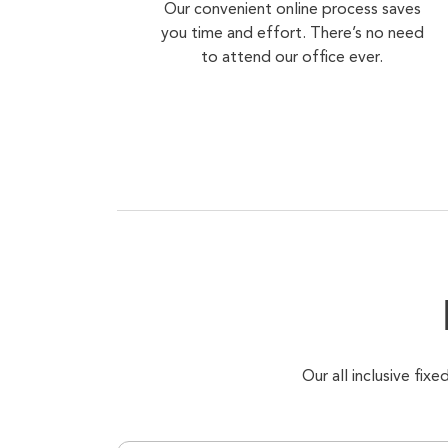
Our convenient online process saves
you time and effort. There’s no need
to attend our office ever.
Our all inclusive fi