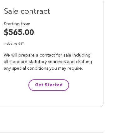
Sale contract
Starting from
$565.00
including GST
We will prepare a contact for sale including
all standard statutory searches and drafting
any special conditions you may require.
Get Started