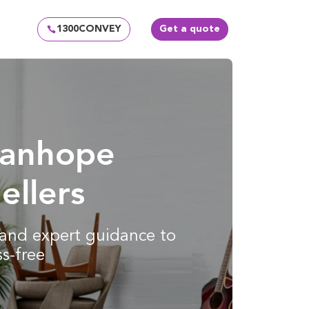
1300CONVEY
Get a quote
tanhope
ellers
g and expert guidance to
s-free