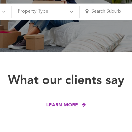
What our clients say
LEARN MORE