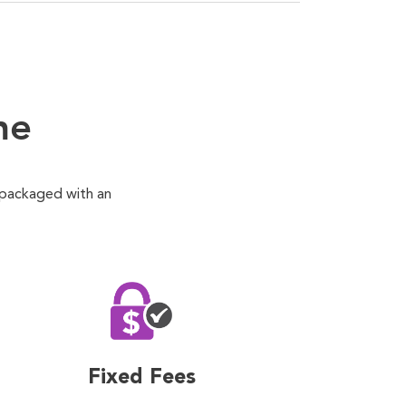
ne
 packaged with an
Fixed Fees