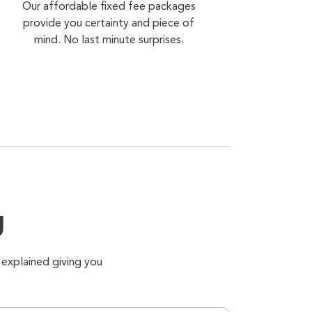
Our affordable fixed fee packages
provide you certainty and piece of
mind. No last minute surprises.
g
 explained giving you