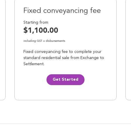
Fixed conveyancing fee
Starting from
$1,100.00
including GST + disbursements
Fixed conveyancing fee to complete your
standard residential sale from Exchange to
Settlement.
Get Started