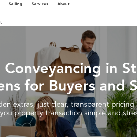
Selling
Services
About
t
d Conveyancing in S
ns for Buyers and S
en extras, just clear, transparent pricin
you property transaction simple and stres