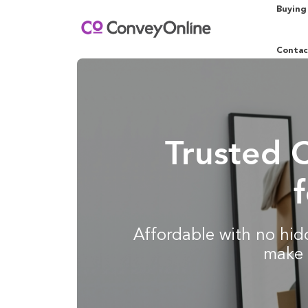
Buying
Contac
Trusted 
Affordable with no hidd
make 