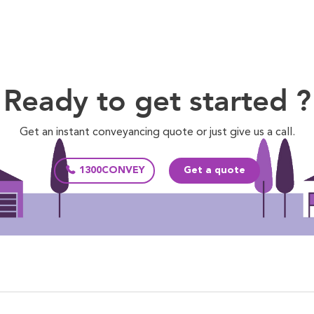
Ready to get started ?
Get an instant conveyancing quote or just give us a call.
1300CONVEY
Get a quote