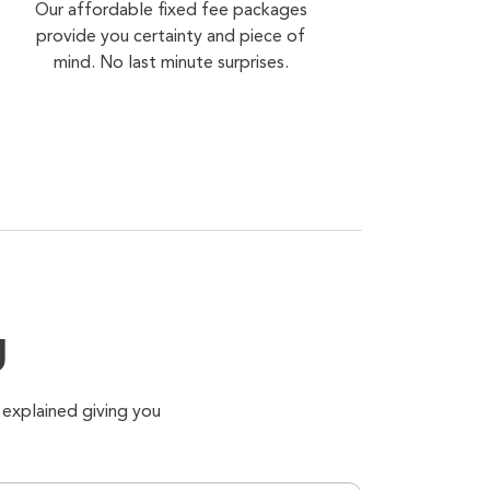
Our affordable fixed fee packages
provide you certainty and piece of
mind. No last minute surprises.
g
 explained giving you