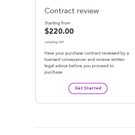
Contract review
Starting from
$220.00
including GST
Have your purchase contract reviewed by a
licensed conveyancer and receive written
legal advice before you proceed to
purchase.
Get Started