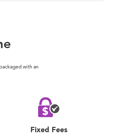
ne
 packaged with an
Fixed Fees