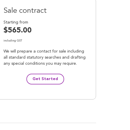
Sale contract
Starting from
$565.00
including GST
We will prepare a contact for sale including
all standard statutory searches and drafting
any special conditions you may require.
Get Started