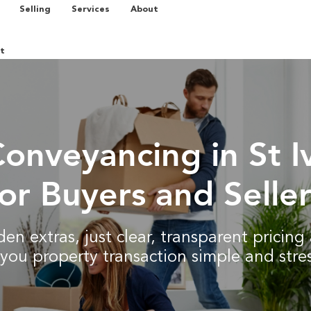
Selling
Services
About
t
Conveyancing in St I
for Buyers and Seller
en extras, just clear, transparent pricin
you property transaction simple and stres