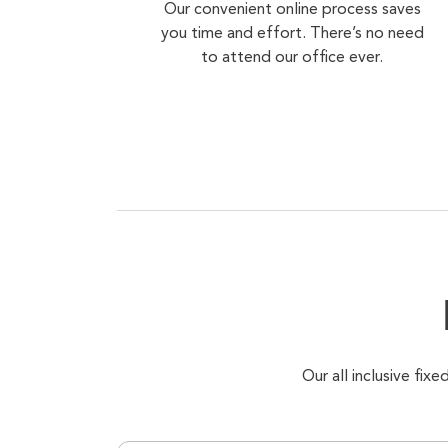
Our convenient online process saves
you time and effort. There’s no need
to attend our office ever.
Our all inclusive fi