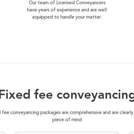
Our team of Licensed Conveyancers
have years of experience and are well
equipped to handle your matter.
Fixed fee conveyancin
xed fee conveyancing packages are comprehensive and are clearly
piece of mind