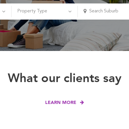
What our clients say
LEARN MORE