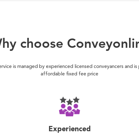
hy choose Conveyonli
ervice is managed by experienced licensed conveyancers and is
affordable fixed fee price
Experienced