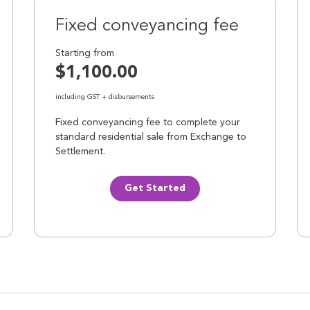
Fixed conveyancing fee
Starting from
$1,100.00
including GST + disbursements
Fixed conveyancing fee to complete your
standard residential sale from Exchange to
Settlement.
Get Started