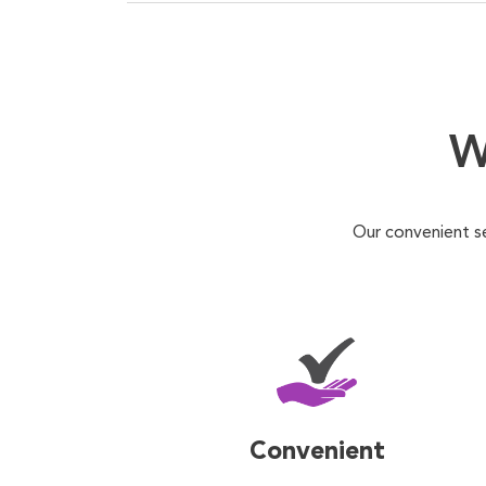
W
Our convenient s
Convenient