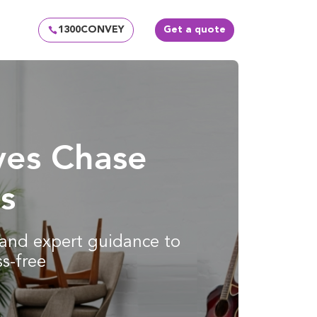
1300CONVEY
Get a quote
ves Chase
s
g and expert guidance to
s-free