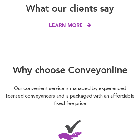
What our clients say
LEARN MORE
Why choose Conveyonline
Our convenient service is managed by experienced
licensed conveyancers and is packaged with an affordable
fixed fee price