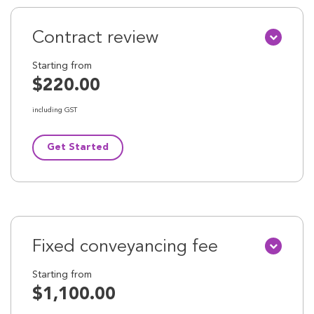
Contract review
Starting from
$220.00
including GST
Get Started
Fixed conveyancing fee
Starting from
$1,100.00