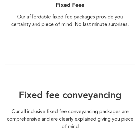
Fixed Fees
Our affordable fixed fee packages provide you
certainty and piece of mind. No last minute surprises.
Fixed fee conveyancing
Our all inclusive fixed fee conveyancing packages are
comprehensive and are clearly explained giving you piece
of mind