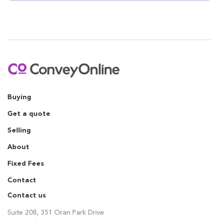
Buying
Get a quote
Selling
About
Fixed Fees
Contact
Contact us
Suite 208, 351 Oran Park Drive