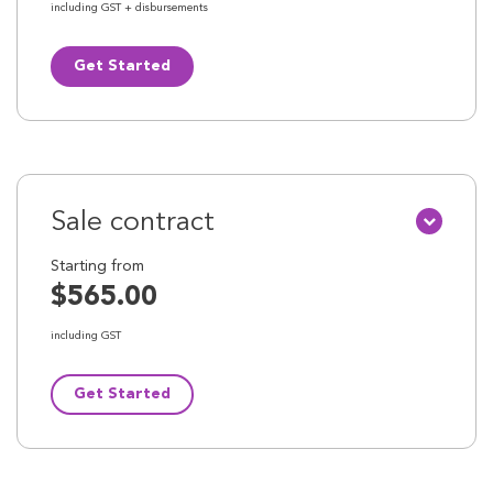
including GST + disbursements
Get Started
Sale contract
Starting from
$565.00
including GST
Get Started