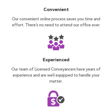
Convenient
Our convenient online process saves you time and
effort. There’s no need to attend our office ever.
Experienced
Our team of Licensed Conveyancers have years of
experience and are well equipped to handle your
matter.