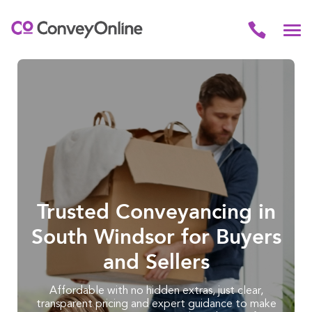
Trusted Conveyancing in
South Windsor for Buyers
and Sellers
Affordable with no hidden extras, just clear,
transparent pricing and expert guidance to make