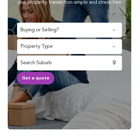
you property transaction simple and stress-free