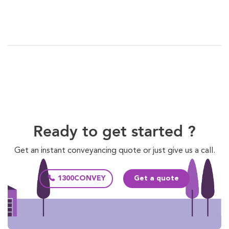
Ready to get started ?
Get an instant conveyancing quote or just give us a call.
1300CONVEY
Get a quote