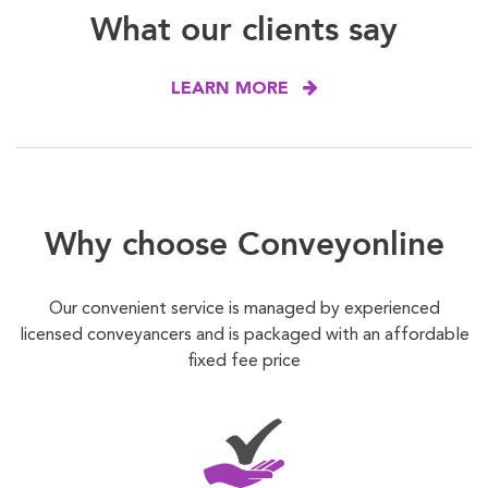
What our clients say
LEARN MORE
Why choose Conveyonline
Our convenient service is managed by experienced
licensed conveyancers and is packaged with an affordable
fixed fee price