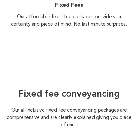
Fixed Fees
Our affordable fixed fee packages provide you
certainty and piece of mind. No last minute surprises.
Fixed fee conveyancing
Our all inclusive fixed fee conveyancing packages are
comprehensive and are clearly explained giving you piece
of mind