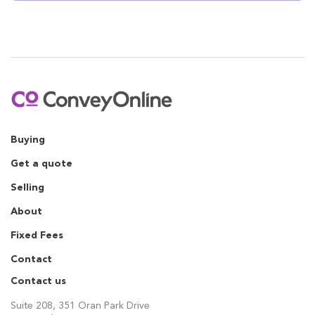
Buying
Get a quote
Selling
About
Fixed Fees
Contact
Contact us
Suite 208, 351 Oran Park Drive