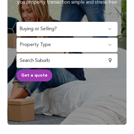
you property transaction simple and stress-free