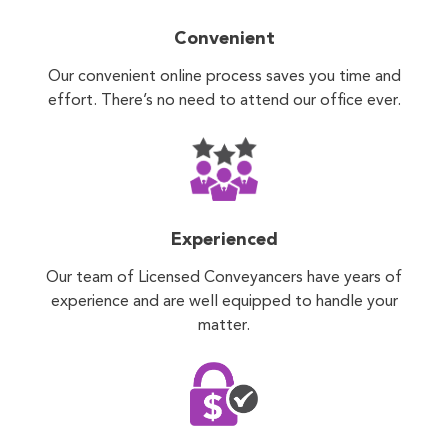
Convenient
Our convenient online process saves you time and
effort. There’s no need to attend our office ever.
Experienced
Our team of Licensed Conveyancers have years of
experience and are well equipped to handle your
matter.