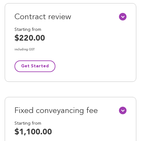
Contract review
Starting from
$220.00
including GST
Get Started
Fixed conveyancing fee
Starting from
$1,100.00