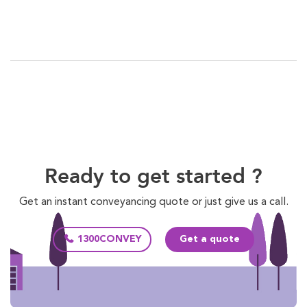
Ready to get started ?
Get an instant conveyancing quote or just give us a call.
1300CONVEY
Get a quote