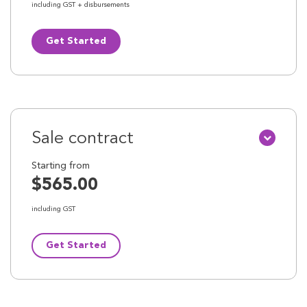
including GST + disbursements
Get Started
Sale contract
Starting from
$565.00
including GST
Get Started