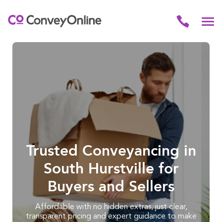
Trusted Conveyancing in
South Hurstville for
Buyers and Sellers
Affordable with no hidden extras, just clear,
transparent pricing and expert guidance to make