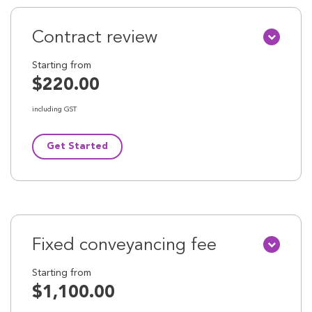
Contract review
Starting from
$220.00
including GST
Get Started
Fixed conveyancing fee
Starting from
$1,100.00