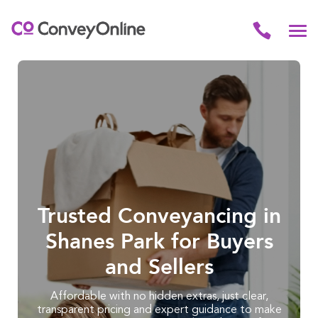
Trusted Conveyancing in
Shanes Park for Buyers
and Sellers
Affordable with no hidden extras, just clear,
transparent pricing and expert guidance to make