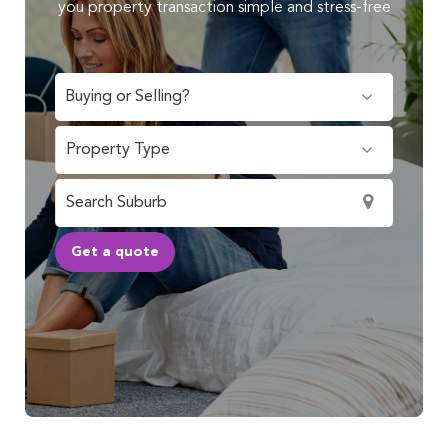
you property transaction simple and stress-free