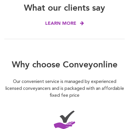
What our clients say
LEARN MORE
Why choose Conveyonline
Our convenient service is managed by experienced
licensed conveyancers and is packaged with an affordable
fixed fee price