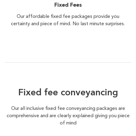
Fixed Fees
Our affordable fixed fee packages provide you
certainty and piece of mind. No last minute surprises.
Fixed fee conveyancing
Our all inclusive fixed fee conveyancing packages are
comprehensive and are clearly explained giving you piece
of mind