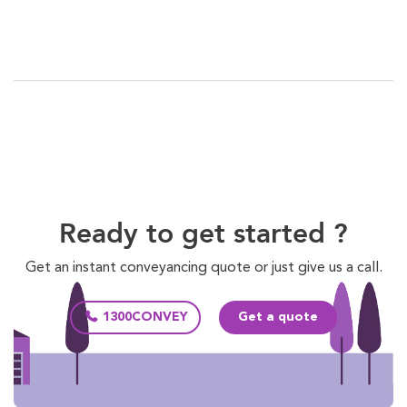
Ready to get started ?
Get an instant conveyancing quote or just give us a call.
1300CONVEY
Get a quote