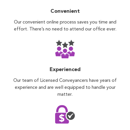
Convenient
Our convenient online process saves you time and
effort. There’s no need to attend our office ever.
Experienced
Our team of Licensed Conveyancers have years of
experience and are well equipped to handle your
matter.