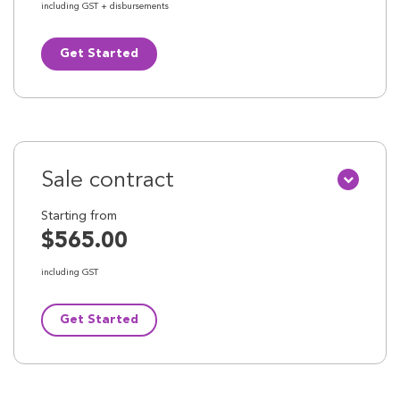
including GST + disbursements
Get Started
Sale contract
Starting from
$565.00
including GST
Get Started