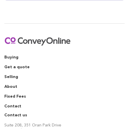
Buying
Get a quote
Selling
About
Fixed Fees
Contact
Contact us
Suite 208, 351 Oran Park Drive