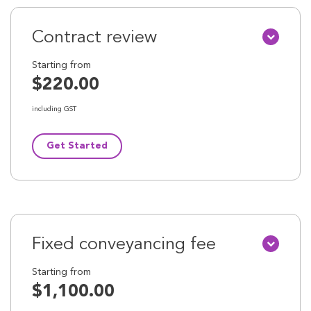
Contract review
Starting from
$220.00
including GST
Get Started
Fixed conveyancing fee
Starting from
$1,100.00