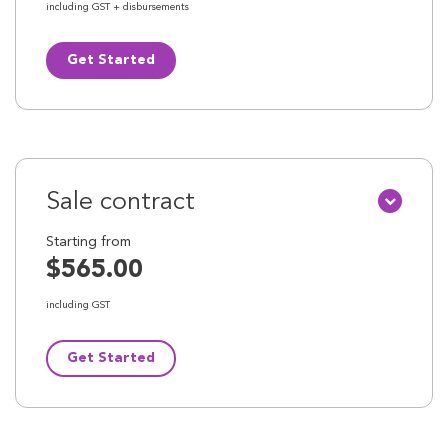
including GST + disbursements
Get Started
Sale contract
Starting from
$565.00
including GST
Get Started