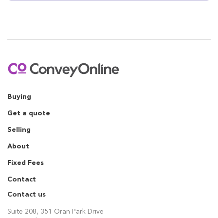
Buying
Get a quote
Selling
About
Fixed Fees
Contact
Contact us
Suite 208, 351 Oran Park Drive