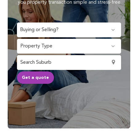
you property transaction simple and stress-free