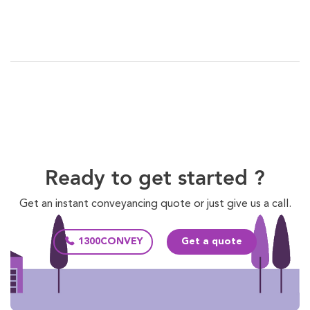
Ready to get started ?
Get an instant conveyancing quote or just give us a call.
1300CONVEY
Get a quote