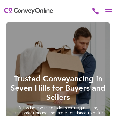
Trusted Conveyancing in
Seven Hills for Buyers and
Sellers
Affordable with no hidden extras, just clear,
transparent pricing and expert guidance to make