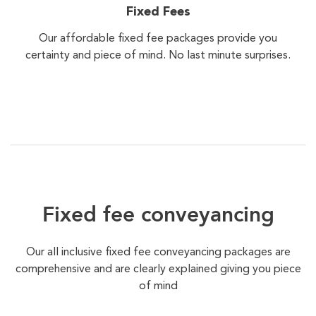
Fixed Fees
Our affordable fixed fee packages provide you
certainty and piece of mind. No last minute surprises.
Fixed fee conveyancing
Our all inclusive fixed fee conveyancing packages are
comprehensive and are clearly explained giving you piece
of mind