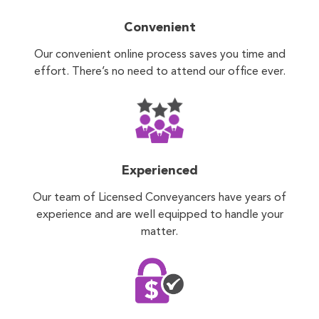
Convenient
Our convenient online process saves you time and
effort. There’s no need to attend our office ever.
Experienced
Our team of Licensed Conveyancers have years of
experience and are well equipped to handle your
matter.