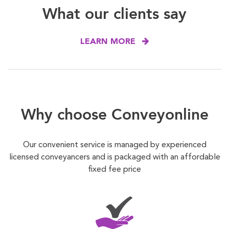
What our clients say
LEARN MORE
Why choose Conveyonline
Our convenient service is managed by experienced
licensed conveyancers and is packaged with an affordable
fixed fee price