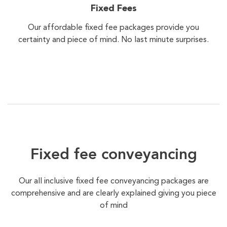
Fixed Fees
Our affordable fixed fee packages provide you
certainty and piece of mind. No last minute surprises.
Fixed fee conveyancing
Our all inclusive fixed fee conveyancing packages are
comprehensive and are clearly explained giving you piece
of mind