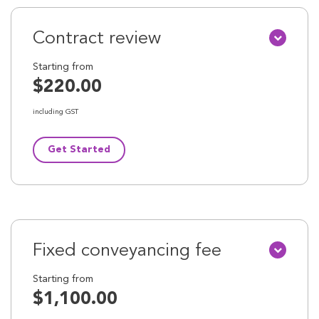
Contract review
Starting from
$220.00
including GST
Get Started
Fixed conveyancing fee
Starting from
$1,100.00