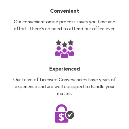
Convenient
Our convenient online process saves you time and
effort. There’s no need to attend our office ever.
Experienced
Our team of Licensed Conveyancers have years of
experience and are well equipped to handle your
matter.