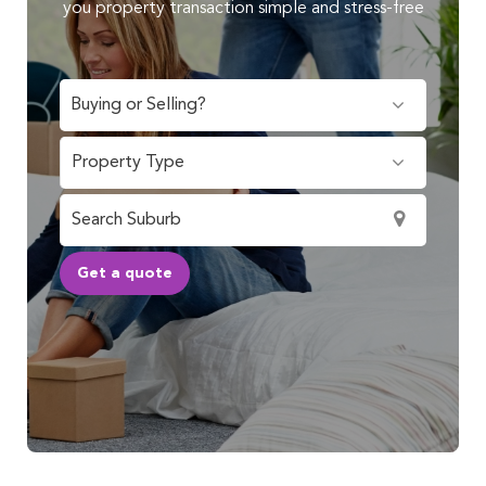
you property transaction simple and stress-free