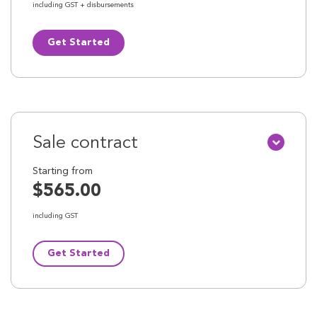
including GST + disbursements
Get Started
Sale contract
Starting from
$565.00
including GST
Get Started