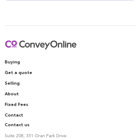
Buying
Get a quote
Selling
About
Fixed Fees
Contact
Contact us
Suite 208, 351 Oran Park Drive