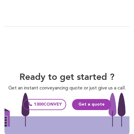
Ready to get started ?
Get an instant conveyancing quote or just give us a call.
1300CONVEY
Get a quote