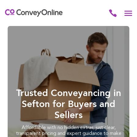
Trusted Conveyancing in
Sefton for Buyers and
Sellers
Affordable with no hidden extras, just clear,
transparent pricing and expert guidance to make