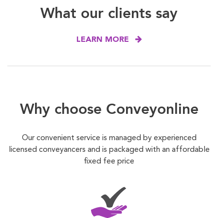
What our clients say
LEARN MORE
Why choose Conveyonline
Our convenient service is managed by experienced
licensed conveyancers and is packaged with an affordable
fixed fee price