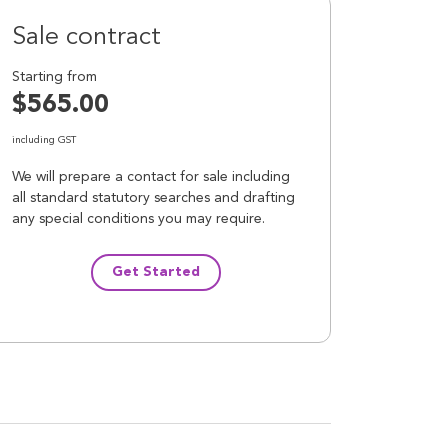
Sale contract
Starting from
$565.00
including GST
We will prepare a contact for sale including
all standard statutory searches and drafting
any special conditions you may require.
Get Started