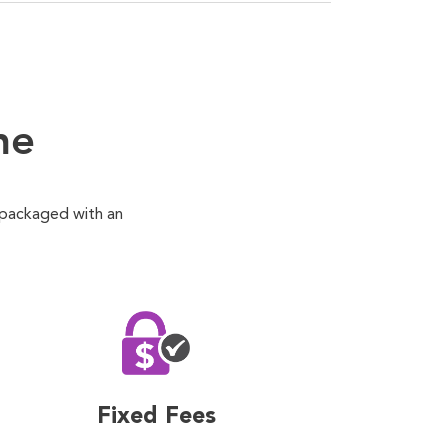
ne
 packaged with an
Fixed Fees