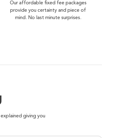
Our affordable fixed fee packages
provide you certainty and piece of
mind. No last minute surprises.
g
 explained giving you