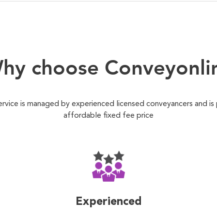
hy choose Conveyonli
ervice is managed by experienced licensed conveyancers and is
affordable fixed fee price
Experienced