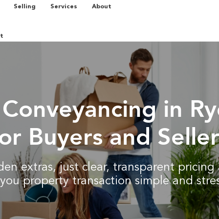
Selling
Services
About
t
 Conveyancing in R
for Buyers and Seller
en extras, just clear, transparent pricin
you property transaction simple and stres