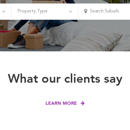
What our clients say
LEARN MORE