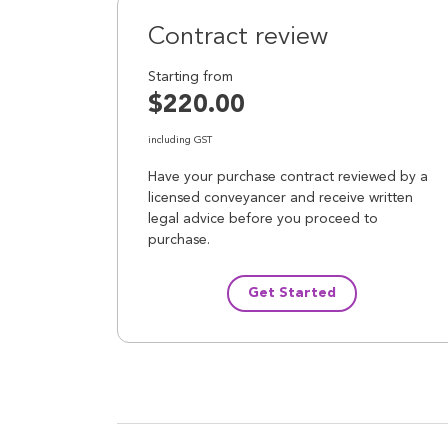
Contract review
Starting from
$220.00
including GST
Have your purchase contract reviewed by a
licensed conveyancer and receive written
legal advice before you proceed to
purchase.
Get Started