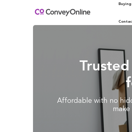
Buying
Contac
Trusted
Affordable with no hidd
make 