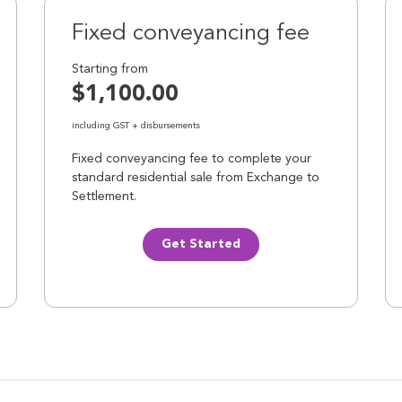
Fixed conveyancing fee
Starting from
$1,100.00
including GST + disbursements
Fixed conveyancing fee to complete your
standard residential sale from Exchange to
Settlement.
Get Started