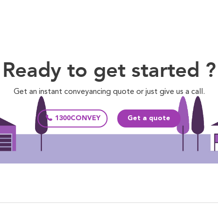
Ready to get started ?
Get an instant conveyancing quote or just give us a call.
1300CONVEY
Get a quote