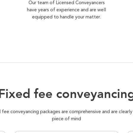
Our team of Licensed Conveyancers
have years of experience and are well
equipped to handle your matter.
Fixed fee conveyancin
xed fee conveyancing packages are comprehensive and are clearly
piece of mind