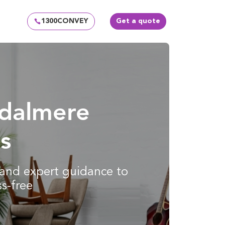
1300CONVEY
Get a quote
ydalmere
s
g and expert guidance to
s-free