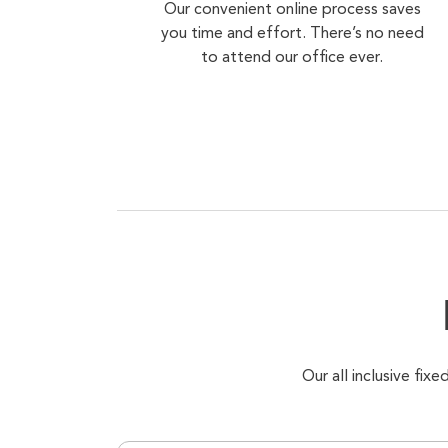
Our convenient online process saves
you time and effort. There’s no need
to attend our office ever.
Our all inclusive fi