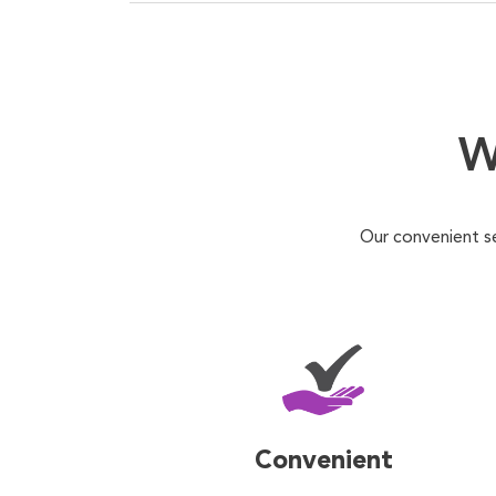
W
Our convenient s
Convenient