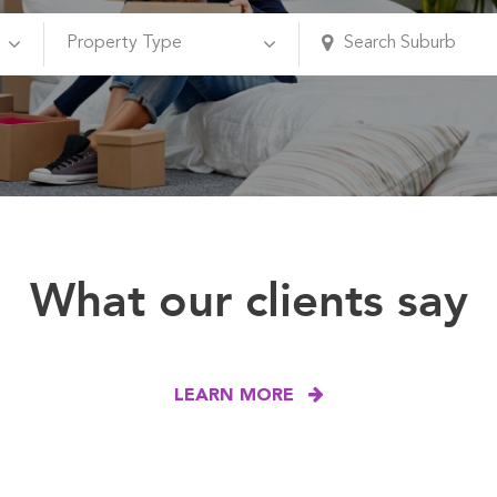
What our clients say
LEARN MORE