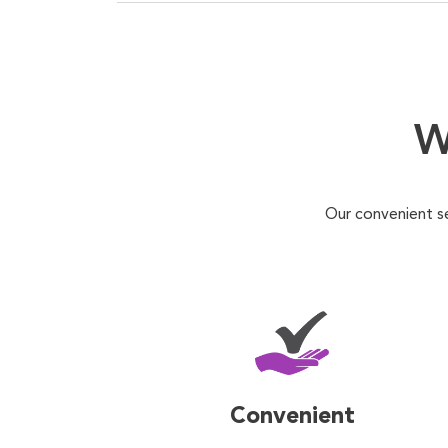
W
Our convenient s
Convenient