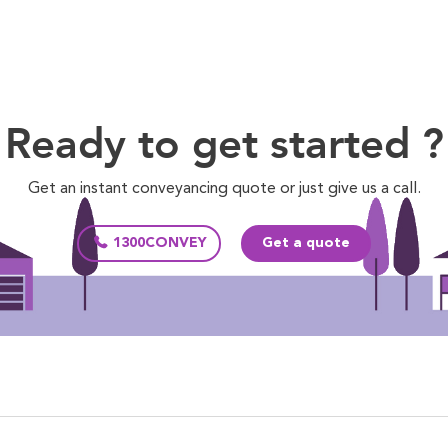
Ready to get started ?
Get an instant conveyancing quote or just give us a call.
1300CONVEY
Get a quote