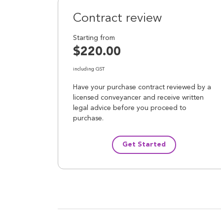
Contract review
Starting from
$220.00
including GST
Have your purchase contract reviewed by a
licensed conveyancer and receive written
legal advice before you proceed to
purchase.
Get Started