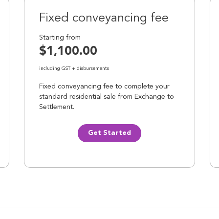
Fixed conveyancing fee
Starting from
$1,100.00
including GST + disbursements
Fixed conveyancing fee to complete your
standard residential sale from Exchange to
Settlement.
Get Started