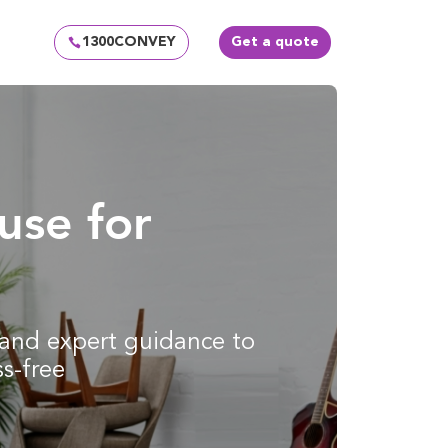
1300CONVEY
Get a quote
use for
g and expert guidance to
s-free