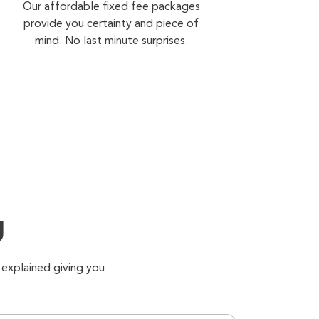
Our affordable fixed fee packages
provide you certainty and piece of
mind. No last minute surprises.
g
 explained giving you