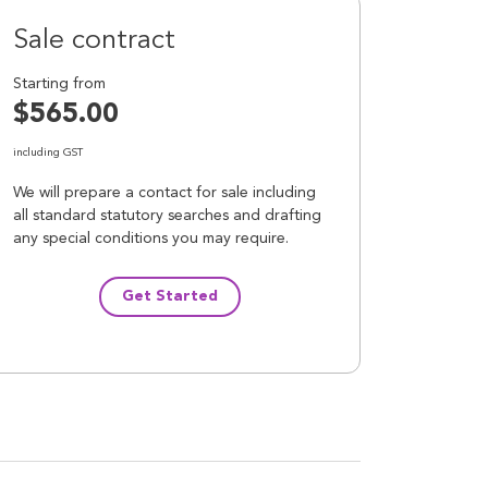
Sale contract
Starting from
$565.00
including GST
We will prepare a contact for sale including
all standard statutory searches and drafting
any special conditions you may require.
Get Started