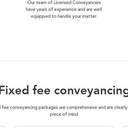
Our team of Licensed Conveyancers
have years of experience and are well
equipped to handle your matter.
Fixed fee conveyancin
xed fee conveyancing packages are comprehensive and are clearly
piece of mind