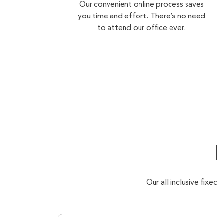
Our convenient online process saves
you time and effort. There’s no need
to attend our office ever.
Our all inclusive fi