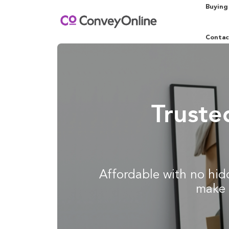
Buying
Contac
Truste
Affordable with no hidd
make 