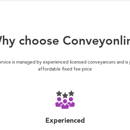
hy choose Conveyonli
ervice is managed by experienced licensed conveyancers and is
affordable fixed fee price
Experienced