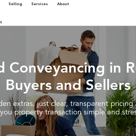
Selling
Services
About
t
d Conveyancing in R
Buyers and Sellers
en extras, just clear, transparent pricin
you property transaction simple and stres