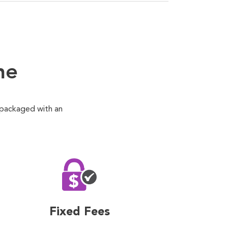
ne
 packaged with an
Fixed Fees