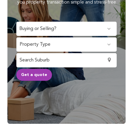
you property transaction simple and stress-free