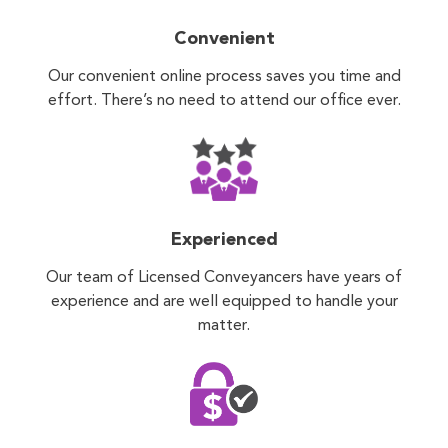
Convenient
Our convenient online process saves you time and
effort. There’s no need to attend our office ever.
Experienced
Our team of Licensed Conveyancers have years of
experience and are well equipped to handle your
matter.