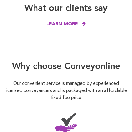
What our clients say
LEARN MORE
Why choose Conveyonline
Our convenient service is managed by experienced
licensed conveyancers and is packaged with an affordable
fixed fee price