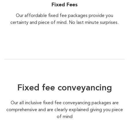
Fixed Fees
Our affordable fixed fee packages provide you
certainty and piece of mind. No last minute surprises.
Fixed fee conveyancing
Our all inclusive fixed fee conveyancing packages are
comprehensive and are clearly explained giving you piece
of mind