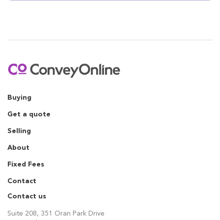
Buying
Get a quote
Selling
About
Fixed Fees
Contact
Contact us
Suite 208, 351 Oran Park Drive