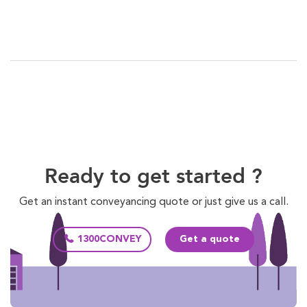
Ready to get started ?
Get an instant conveyancing quote or just give us a call.
1300CONVEY
Get a quote