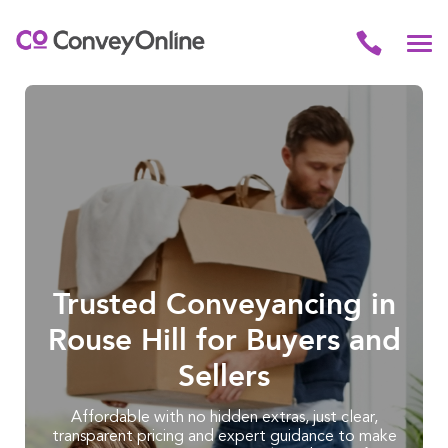
Trusted Conveyancing in
Rouse Hill for Buyers and
Sellers
Affordable with no hidden extras, just clear,
transparent pricing and expert guidance to make