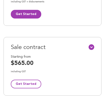
including GST + disbursements
Get Started
Sale contract
Starting from
$565.00
including GST
Get Started