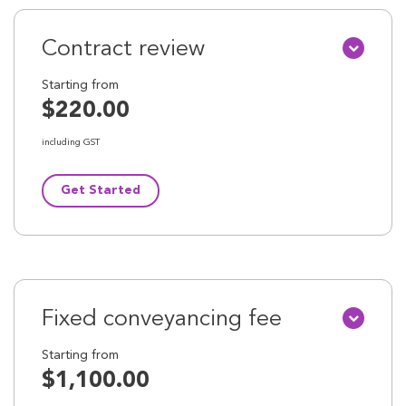
Contract review
Starting from
$220.00
including GST
Get Started
Fixed conveyancing fee
Starting from
$1,100.00