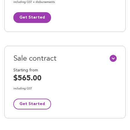
including GST + disbursements
Get Started
Sale contract
Starting from
$565.00
including GST
Get Started