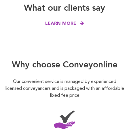
What our clients say
LEARN MORE
Why choose Conveyonline
Our convenient service is managed by experienced
licensed conveyancers and is packaged with an affordable
fixed fee price