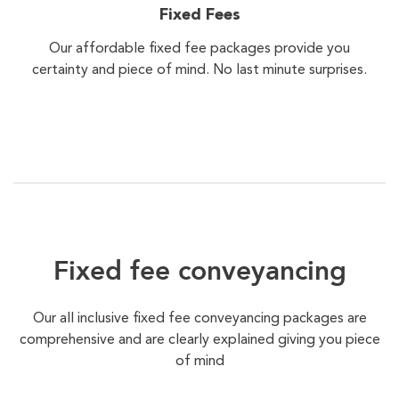
Fixed Fees
Our affordable fixed fee packages provide you
certainty and piece of mind. No last minute surprises.
Fixed fee conveyancing
Our all inclusive fixed fee conveyancing packages are
comprehensive and are clearly explained giving you piece
of mind