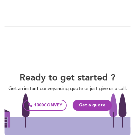
Ready to get started ?
Get an instant conveyancing quote or just give us a call.
1300CONVEY
Get a quote