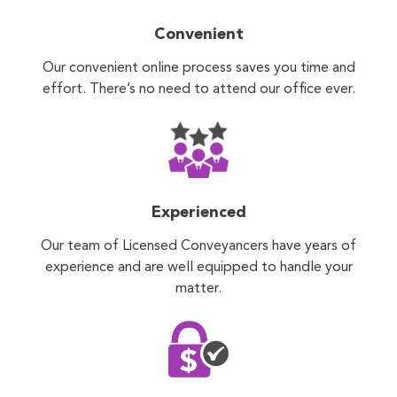
Convenient
Our convenient online process saves you time and
effort. There’s no need to attend our office ever.
Experienced
Our team of Licensed Conveyancers have years of
experience and are well equipped to handle your
matter.