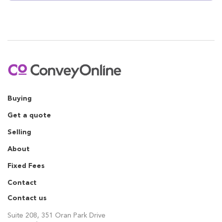
Buying
Get a quote
Selling
About
Fixed Fees
Contact
Contact us
Suite 208, 351 Oran Park Drive