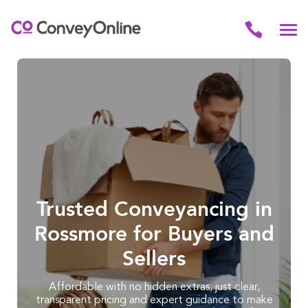
Trusted Conveyancing in
Rossmore for Buyers and
Sellers
Affordable with no hidden extras, just clear,
transparent pricing and expert guidance to make