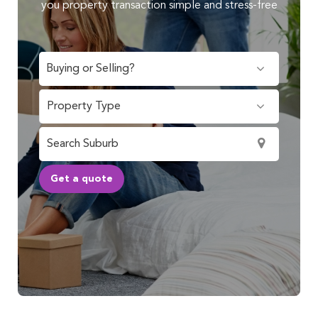
you property transaction simple and stress-free