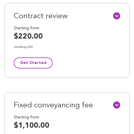
Contract review
Starting from
$220.00
including GST
Get Started
Fixed conveyancing fee
Starting from
$1,100.00