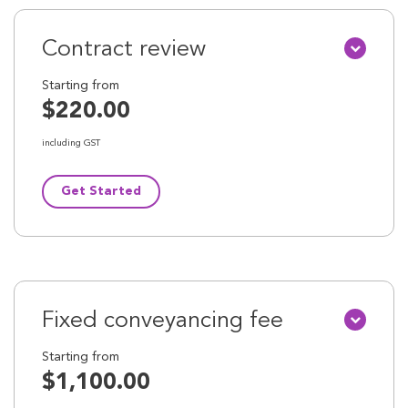
Contract review
Starting from
$220.00
including GST
Get Started
Fixed conveyancing fee
Starting from
$1,100.00