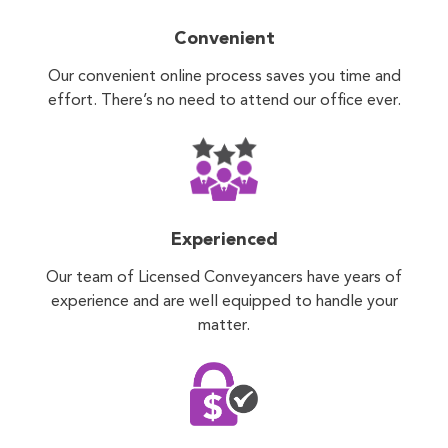
Convenient
Our convenient online process saves you time and
effort. There’s no need to attend our office ever.
Experienced
Our team of Licensed Conveyancers have years of
experience and are well equipped to handle your
matter.