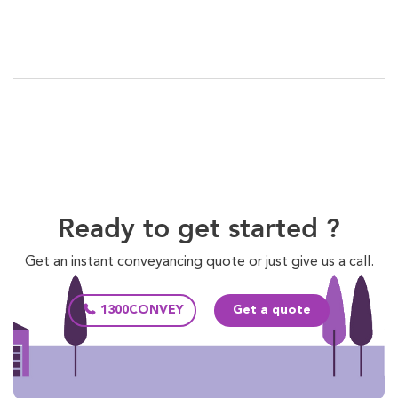
Ready to get started ?
Get an instant conveyancing quote or just give us a call.
1300CONVEY
Get a quote