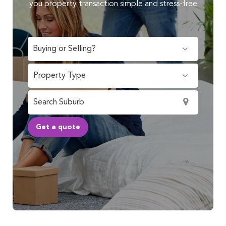
you property transaction simple and stress-free