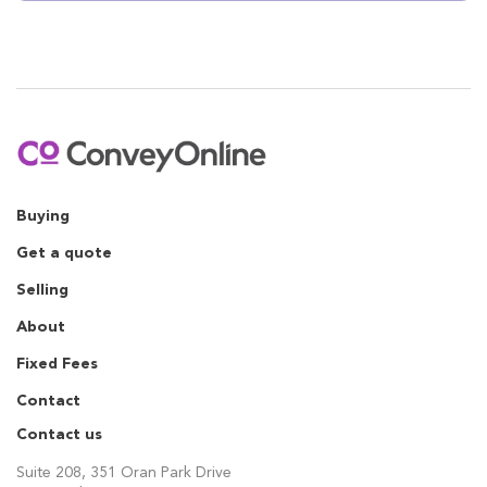
Buying
Get a quote
Selling
About
Fixed Fees
Contact
Contact us
Suite 208, 351 Oran Park Drive