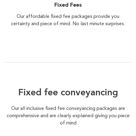
Fixed Fees
Our affordable fixed fee packages provide you
certainty and piece of mind. No last minute surprises.
Fixed fee conveyancing
Our all inclusive fixed fee conveyancing packages are
comprehensive and are clearly explained giving you piece
of mind