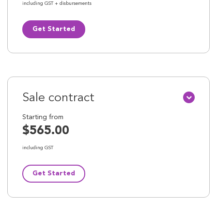
including GST + disbursements
Get Started
Sale contract
Starting from
$565.00
including GST
Get Started