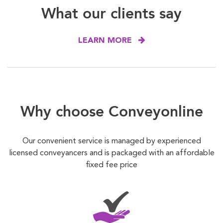
What our clients say
LEARN MORE
Why choose Conveyonline
Our convenient service is managed by experienced
licensed conveyancers and is packaged with an affordable
fixed fee price