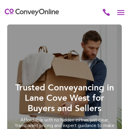
Trusted Conveyancing in
Lane Cove West for
Buyers and Sellers
Affordable with no hidden extras, just clear,
transparent pricing and expert guidance to make