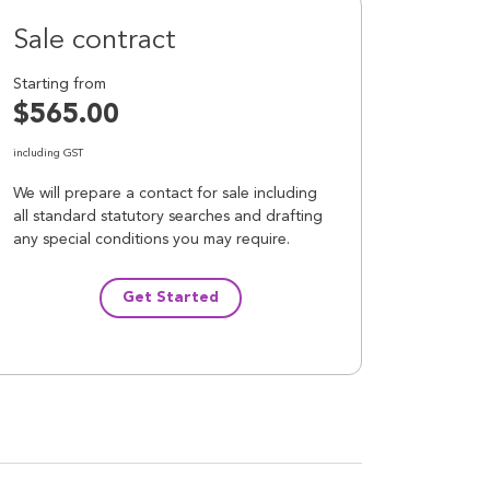
Sale contract
Starting from
$565.00
including GST
We will prepare a contact for sale including
all standard statutory searches and drafting
any special conditions you may require.
Get Started