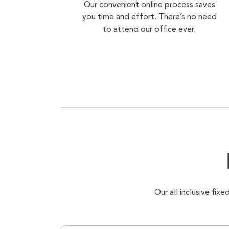
Our convenient online process saves
you time and effort. There’s no need
to attend our office ever.
Our all inclusive fi