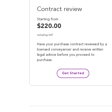
Contract review
Starting from
$220.00
including GST
Have your purchase contract reviewed by a
licensed conveyancer and receive written
legal advice before you proceed to
purchase.
Get Started