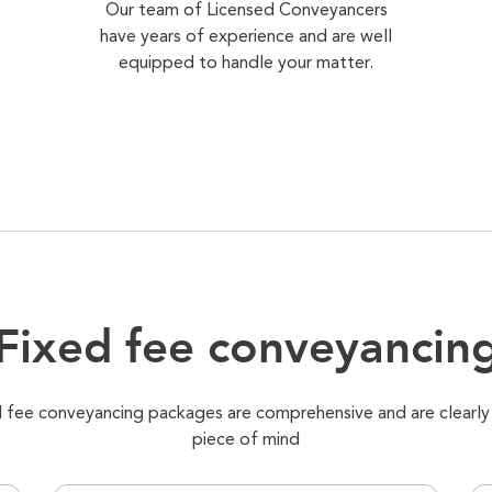
Our team of Licensed Conveyancers
have years of experience and are well
equipped to handle your matter.
Fixed fee conveyancin
xed fee conveyancing packages are comprehensive and are clearly
piece of mind