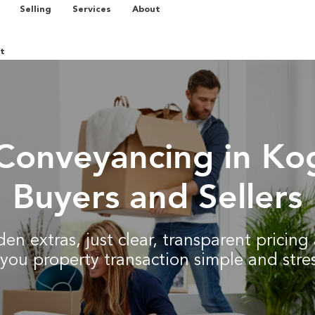
Selling
Services
About
t
Conveyancing in Ko
Buyers and Sellers
en extras, just clear, transparent pricin
you property transaction simple and stres