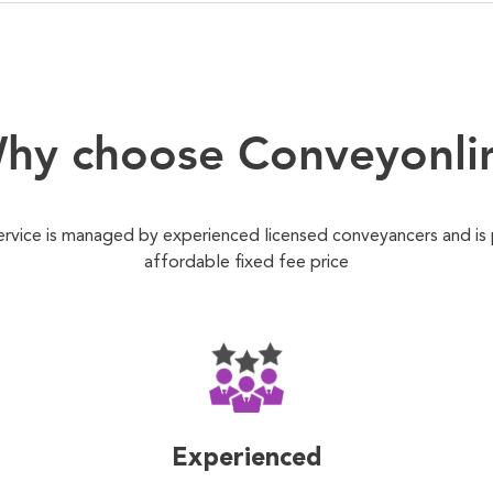
hy choose Conveyonli
ervice is managed by experienced licensed conveyancers and is
affordable fixed fee price
Experienced