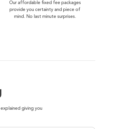
Our affordable fixed fee packages
provide you certainty and piece of
mind. No last minute surprises.
g
 explained giving you