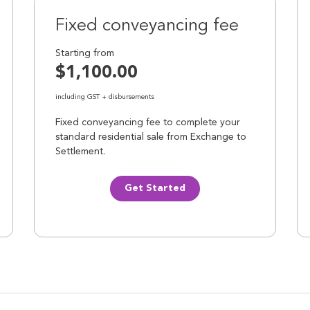
Fixed conveyancing fee
Starting from
$1,100.00
including GST + disbursements
Fixed conveyancing fee to complete your
standard residential sale from Exchange to
Settlement.
Get Started