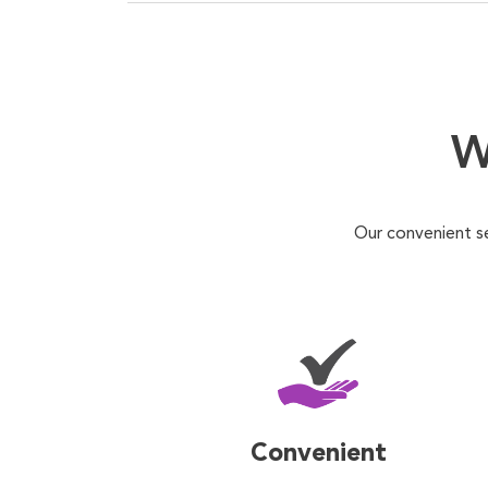
W
Our convenient s
Convenient