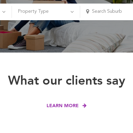
What our clients say
LEARN MORE