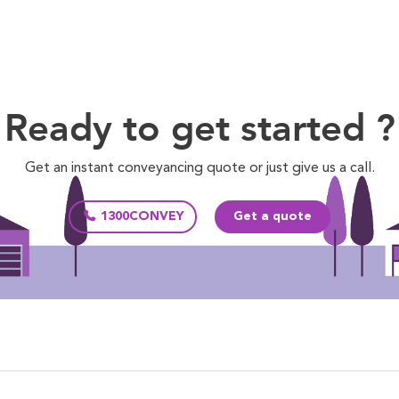
Ready to get started ?
Get an instant conveyancing quote or just give us a call.
1300CONVEY
Get a quote