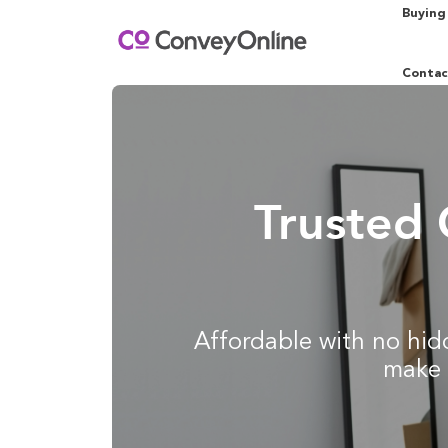
Buying
Contac
Trusted 
Affordable with no hidd
make 