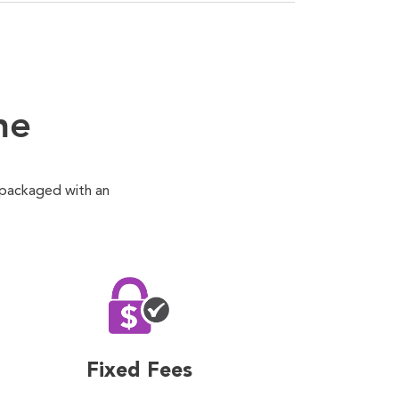
ne
 packaged with an
Fixed Fees