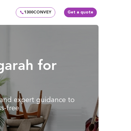
1300CONVEY
Get a quote
garah for
g and expert guidance to
s-free