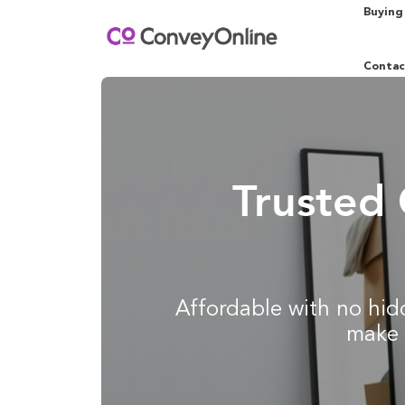
Buying
Contac
Trusted 
Affordable with no hidd
make 