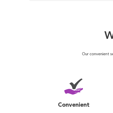
W
Our convenient s
Convenient