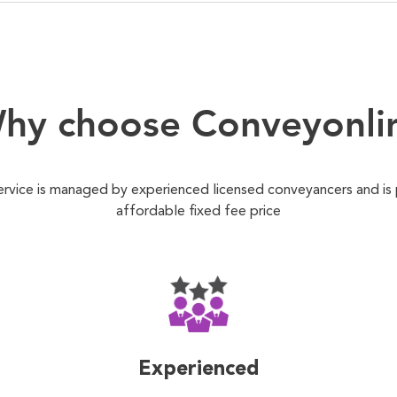
hy choose Conveyonli
ervice is managed by experienced licensed conveyancers and is
affordable fixed fee price
Experienced