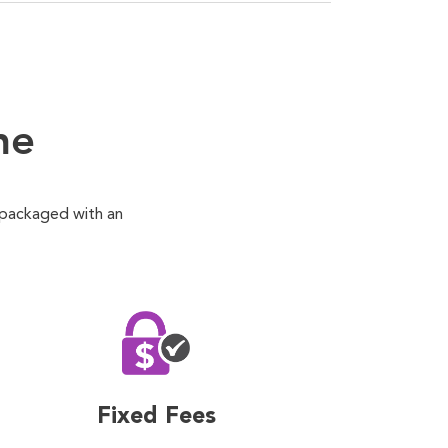
ne
 packaged with an
Fixed Fees