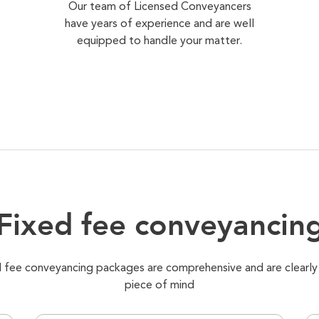
Our team of Licensed Conveyancers
have years of experience and are well
equipped to handle your matter.
Fixed fee conveyancin
xed fee conveyancing packages are comprehensive and are clearly
piece of mind