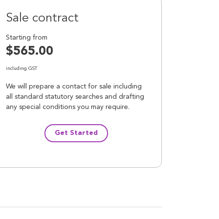
Sale contract
Starting from
$565.00
including GST
We will prepare a contact for sale including
all standard statutory searches and drafting
any special conditions you may require.
Get Started