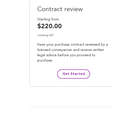
Contract review
Starting from
$220.00
including GST
Have your purchase contract reviewed by a
licensed conveyancer and receive written
legal advice before you proceed to
purchase.
Get Started