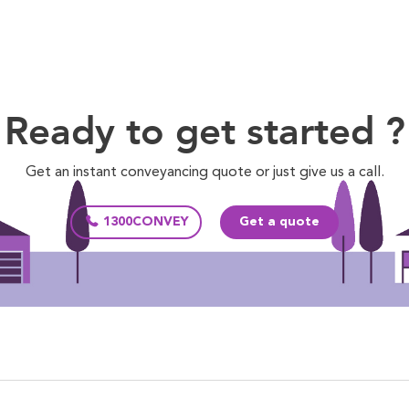
Ready to get started ?
Get an instant conveyancing quote or just give us a call.
1300CONVEY
Get a quote