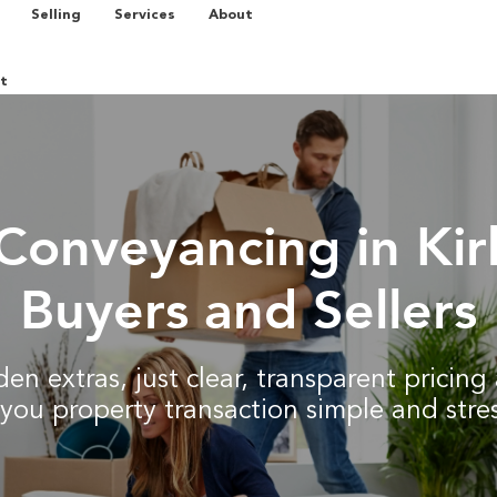
Selling
Services
About
t
Conveyancing in Ki
Buyers and Sellers
en extras, just clear, transparent pricin
you property transaction simple and stres