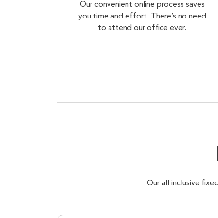
Our convenient online process saves
you time and effort. There’s no need
to attend our office ever.
Our all inclusive fi