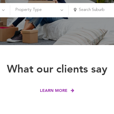
What our clients say
LEARN MORE