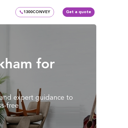
1300CONVEY
Get a quote
rkham for
g and expert guidance to
s-free