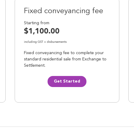
Fixed conveyancing fee
Starting from
$1,100.00
including GST + disbursements
Fixed conveyancing fee to complete your
standard residential sale from Exchange to
Settlement.
Get Started