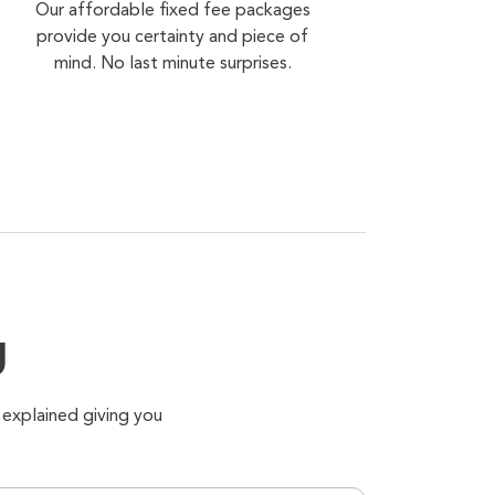
Our affordable fixed fee packages
provide you certainty and piece of
mind. No last minute surprises.
g
 explained giving you