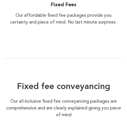
Fixed Fees
Our affordable fixed fee packages provide you
certainty and piece of mind. No last minute surprises.
Fixed fee conveyancing
Our all inclusive fixed fee conveyancing packages are
comprehensive and are clearly explained giving you piece
of mind