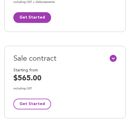
including GST + disbursements
Get Started
Sale contract
Starting from
$565.00
including GST
Get Started