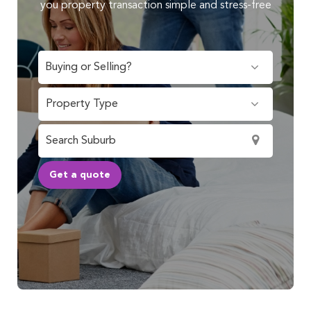
you property transaction simple and stress-free