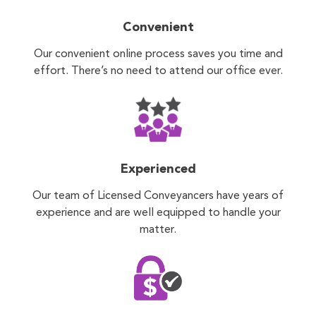
Convenient
Our convenient online process saves you time and
effort. There’s no need to attend our office ever.
Experienced
Our team of Licensed Conveyancers have years of
experience and are well equipped to handle your
matter.