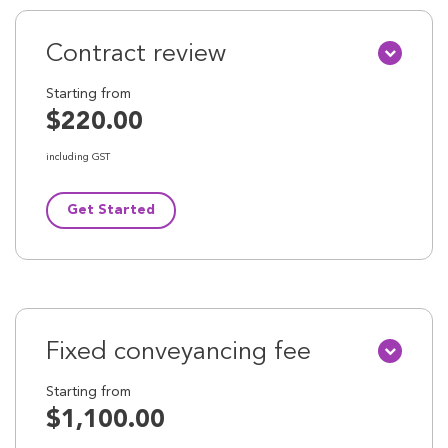
Contract review
Starting from
$220.00
including GST
Get Started
Fixed conveyancing fee
Starting from
$1,100.00