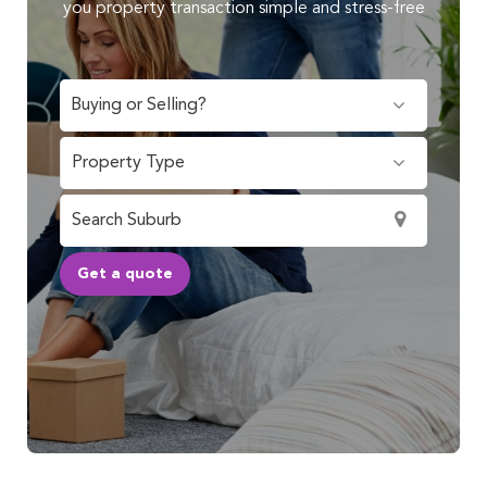
you property transaction simple and stress-free