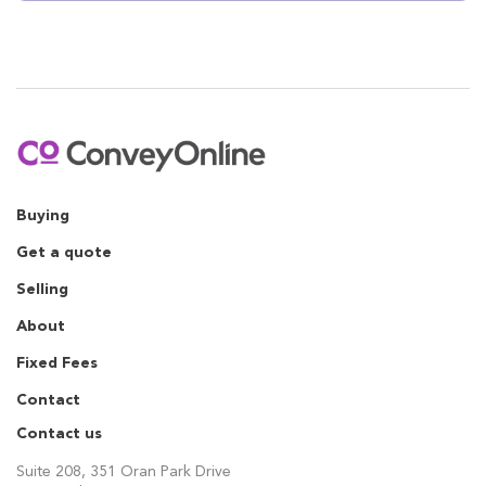
Buying
Get a quote
Selling
About
Fixed Fees
Contact
Contact us
Suite 208, 351 Oran Park Drive