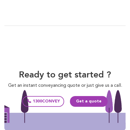
Ready to get started ?
Get an instant conveyancing quote or just give us a call.
1300CONVEY
Get a quote