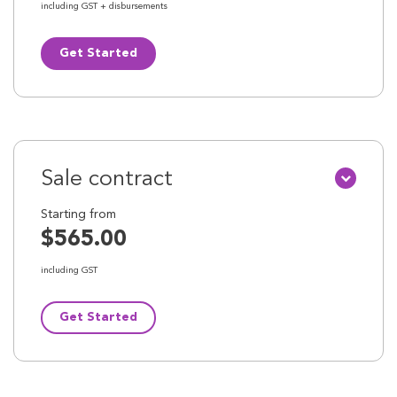
including GST + disbursements
Get Started
Sale contract
Starting from
$565.00
including GST
Get Started