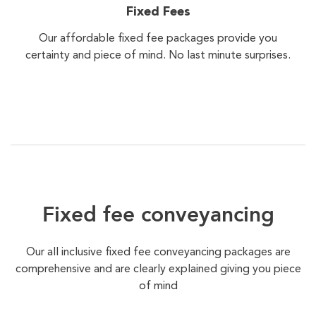
Fixed Fees
Our affordable fixed fee packages provide you
certainty and piece of mind. No last minute surprises.
Fixed fee conveyancing
Our all inclusive fixed fee conveyancing packages are
comprehensive and are clearly explained giving you piece
of mind