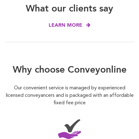
What our clients say
LEARN MORE
Why choose Conveyonline
Our convenient service is managed by experienced
licensed conveyancers and is packaged with an affordable
fixed fee price