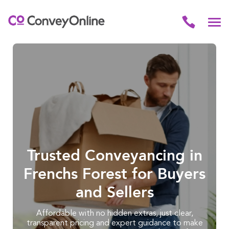
Trusted Conveyancing in
Frenchs Forest for Buyers
and Sellers
Affordable with no hidden extras, just clear,
transparent pricing and expert guidance to make