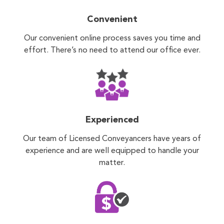
Convenient
Our convenient online process saves you time and
effort. There’s no need to attend our office ever.
Experienced
Our team of Licensed Conveyancers have years of
experience and are well equipped to handle your
matter.