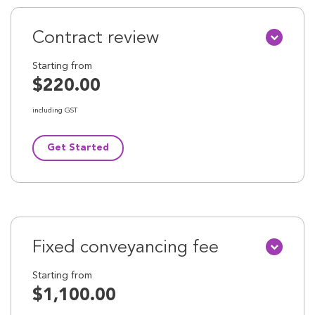
Contract review
Starting from
$220.00
including GST
Get Started
Fixed conveyancing fee
Starting from
$1,100.00