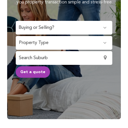
you property transaction simple and stress-free