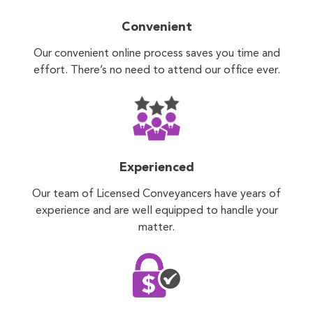
Convenient
Our convenient online process saves you time and
effort. There’s no need to attend our office ever.
Experienced
Our team of Licensed Conveyancers have years of
experience and are well equipped to handle your
matter.