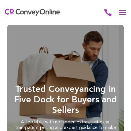
Trusted Conveyancing in
Five Dock for Buyers and
Sellers
Affordable with no hidden extras, just clear,
transparent pricing and expert guidance to make