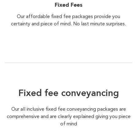
Fixed Fees
Our affordable fixed fee packages provide you
certainty and piece of mind. No last minute surprises.
Fixed fee conveyancing
Our all inclusive fixed fee conveyancing packages are
comprehensive and are clearly explained giving you piece
of mind