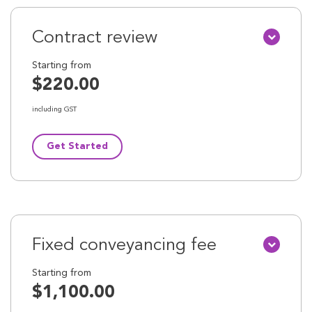
Contract review
Starting from
$220.00
including GST
Get Started
Fixed conveyancing fee
Starting from
$1,100.00