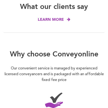
What our clients say
LEARN MORE
Why choose Conveyonline
Our convenient service is managed by experienced
licensed conveyancers and is packaged with an affordable
fixed fee price