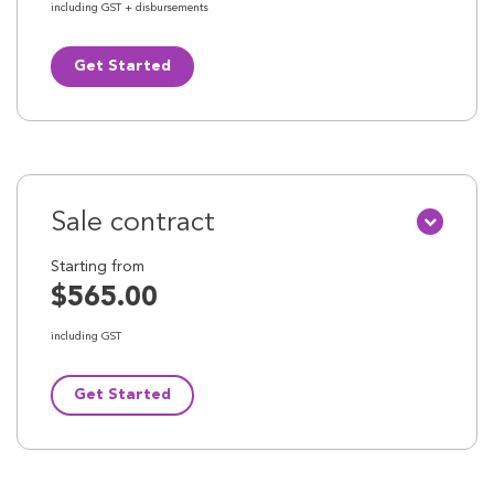
including GST + disbursements
Get Started
Sale contract
Starting from
$565.00
including GST
Get Started