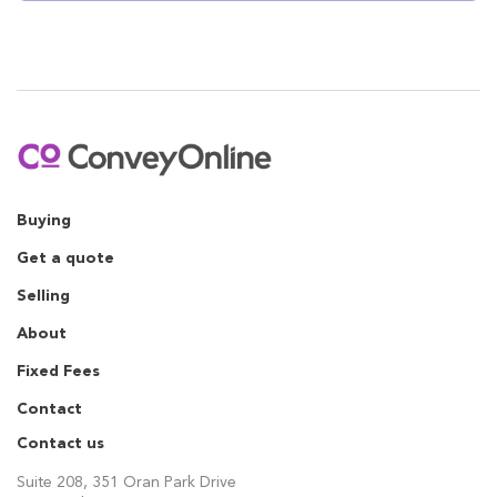
Buying
Get a quote
Selling
About
Fixed Fees
Contact
Contact us
Suite 208, 351 Oran Park Drive