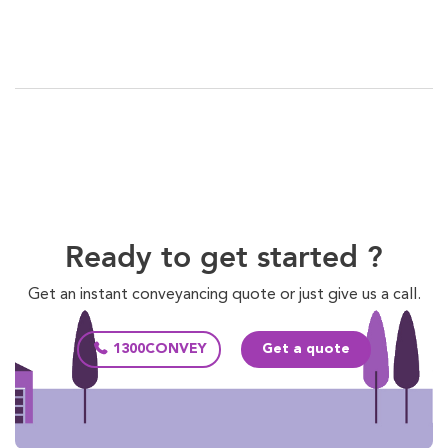
Ready to get started ?
Get an instant conveyancing quote or just give us a call.
1300CONVEY
Get a quote