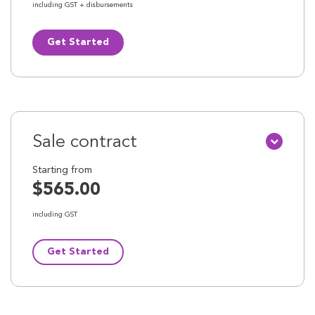
including GST + disbursements
Get Started
Sale contract
Starting from
$565.00
including GST
Get Started