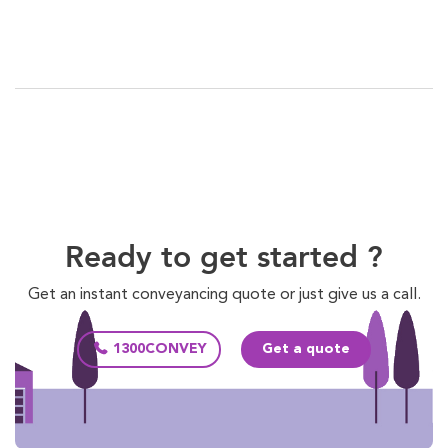
Ready to get started ?
Get an instant conveyancing quote or just give us a call.
1300CONVEY
Get a quote