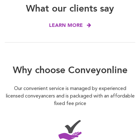
What our clients say
LEARN MORE
Why choose Conveyonline
Our convenient service is managed by experienced
licensed conveyancers and is packaged with an affordable
fixed fee price