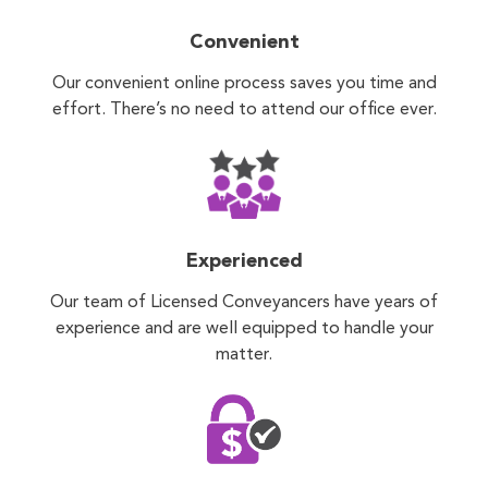
Convenient
Our convenient online process saves you time and
effort. There’s no need to attend our office ever.
Experienced
Our team of Licensed Conveyancers have years of
experience and are well equipped to handle your
matter.