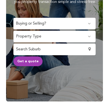
you property transaction simple and stress-free