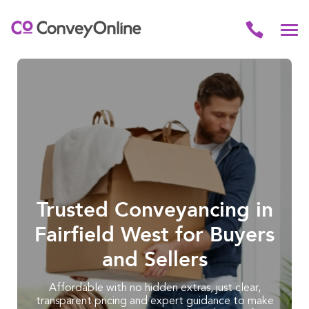
Trusted Conveyancing in
Fairfield West for Buyers
and Sellers
Affordable with no hidden extras, just clear,
transparent pricing and expert guidance to make