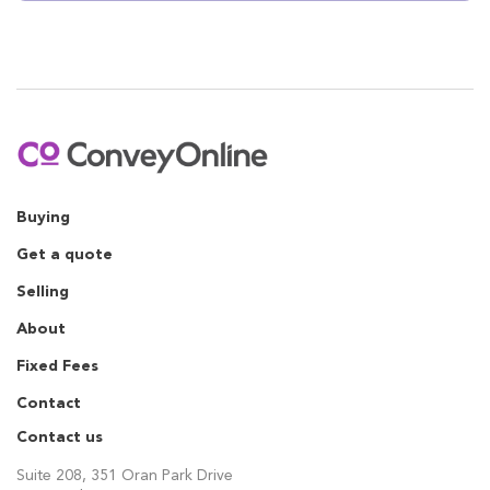
Buying
Get a quote
Selling
About
Fixed Fees
Contact
Contact us
Suite 208, 351 Oran Park Drive