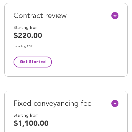
Contract review
Starting from
$220.00
including GST
Get Started
Fixed conveyancing fee
Starting from
$1,100.00