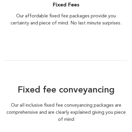
Fixed Fees
Our affordable fixed fee packages provide you
certainty and piece of mind. No last minute surprises.
Fixed fee conveyancing
Our all inclusive fixed fee conveyancing packages are
comprehensive and are clearly explained giving you piece
of mind