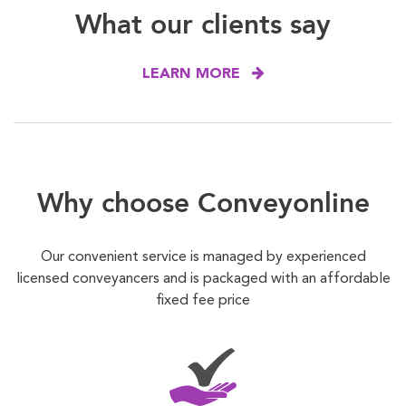
What our clients say
LEARN MORE
Why choose Conveyonline
Our convenient service is managed by experienced
licensed conveyancers and is packaged with an affordable
fixed fee price