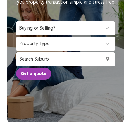
you property transaction simple and stress-free