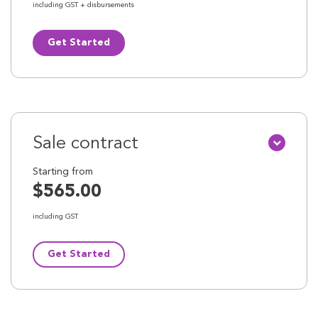
including GST + disbursements
Get Started
Sale contract
Starting from
$565.00
including GST
Get Started