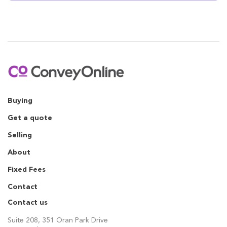
Buying
Get a quote
Selling
About
Fixed Fees
Contact
Contact us
Suite 208, 351 Oran Park Drive