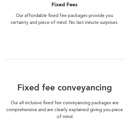
Fixed Fees
Our affordable fixed fee packages provide you
certainty and piece of mind. No last minute surprises.
Fixed fee conveyancing
Our all inclusive fixed fee conveyancing packages are
comprehensive and are clearly explained giving you piece
of mind