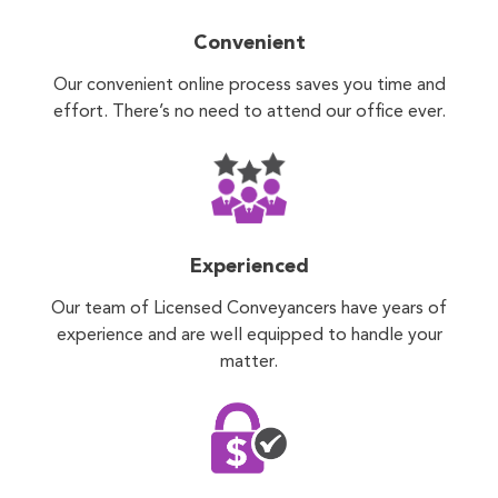
Convenient
Our convenient online process saves you time and
effort. There’s no need to attend our office ever.
Experienced
Our team of Licensed Conveyancers have years of
experience and are well equipped to handle your
matter.