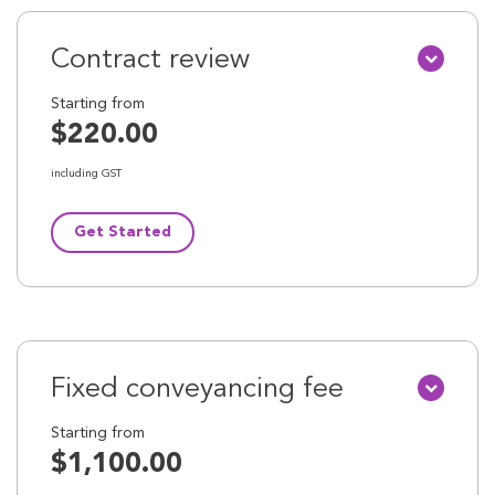
Contract review
Starting from
$220.00
including GST
Get Started
Fixed conveyancing fee
Starting from
$1,100.00