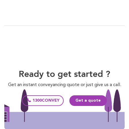
Ready to get started ?
Get an instant conveyancing quote or just give us a call.
1300CONVEY
Get a quote