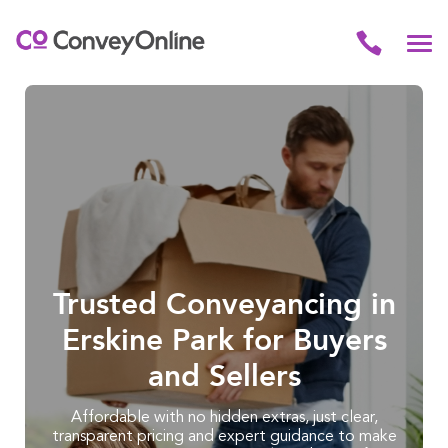
Trusted Conveyancing in
Erskine Park for Buyers
and Sellers
Affordable with no hidden extras, just clear,
transparent pricing and expert guidance to make