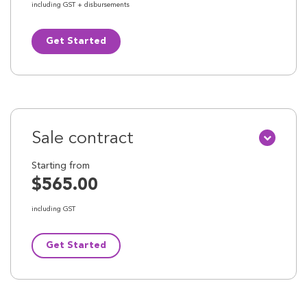
including GST + disbursements
Get Started
Sale contract
Starting from
$565.00
including GST
Get Started