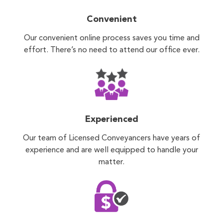
Convenient
Our convenient online process saves you time and
effort. There’s no need to attend our office ever.
Experienced
Our team of Licensed Conveyancers have years of
experience and are well equipped to handle your
matter.