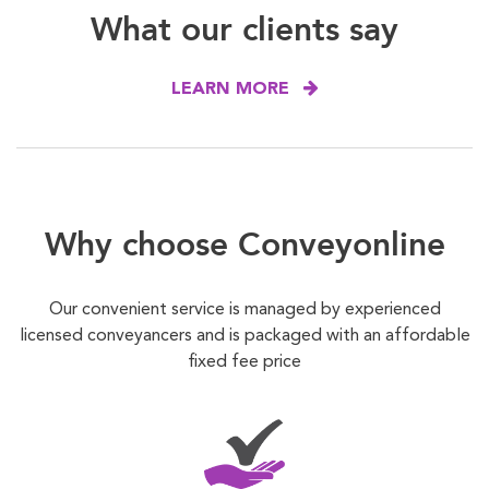
What our clients say
LEARN MORE
Why choose Conveyonline
Our convenient service is managed by experienced
licensed conveyancers and is packaged with an affordable
fixed fee price