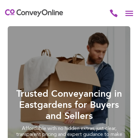
Trusted Conveyancing in
Eastgardens for Buyers
and Sellers
Affordable with no hidden extras, just clear,
transparent pricing and expert guidance to make