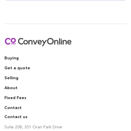
Buying
Get a quote
Selling
About
Fixed Fees
Contact
Contact us
Suite 208, 351 Oran Park Drive