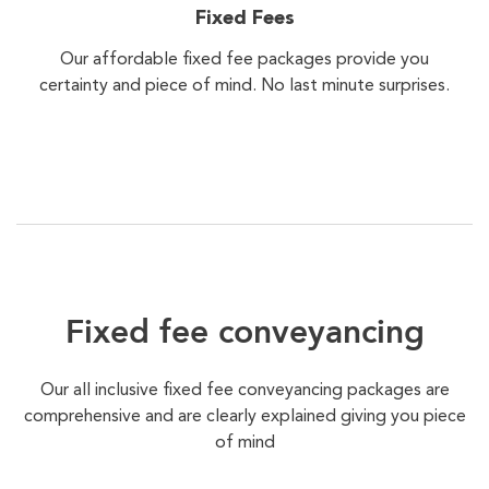
Fixed Fees
Our affordable fixed fee packages provide you
certainty and piece of mind. No last minute surprises.
Fixed fee conveyancing
Our all inclusive fixed fee conveyancing packages are
comprehensive and are clearly explained giving you piece
of mind