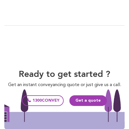
Ready to get started ?
Get an instant conveyancing quote or just give us a call.
1300CONVEY
Get a quote