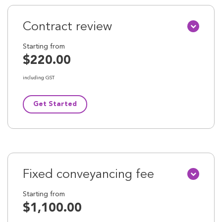
Contract review
Starting from
$220.00
including GST
Get Started
Fixed conveyancing fee
Starting from
$1,100.00