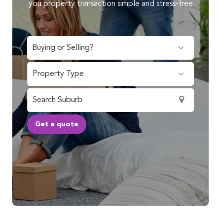
you property transaction simple and stress-free