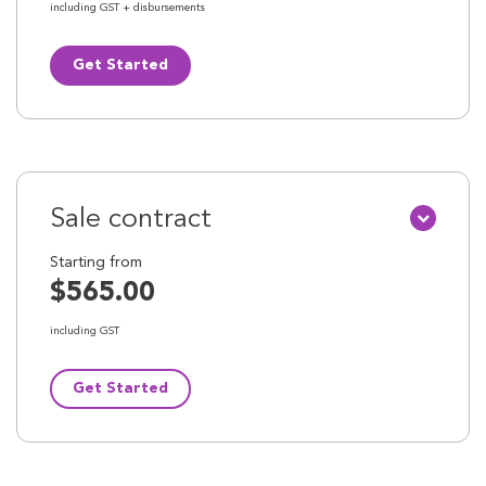
including GST + disbursements
Get Started
Sale contract
Starting from
$565.00
including GST
Get Started