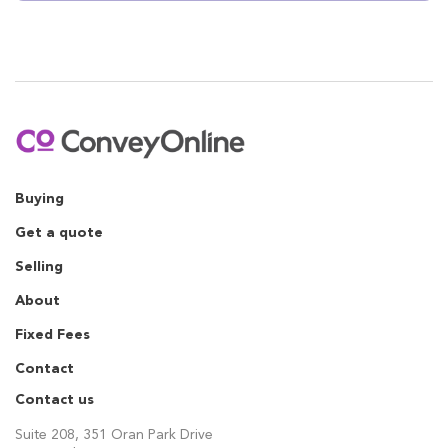
Buying
Get a quote
Selling
About
Fixed Fees
Contact
Contact us
Suite 208, 351 Oran Park Drive