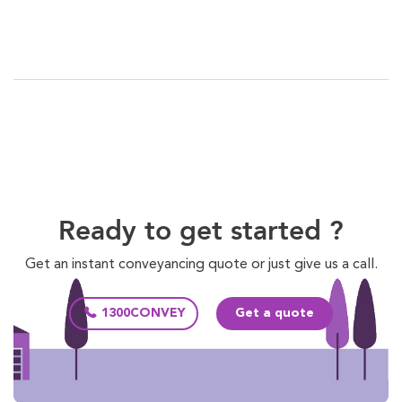
Ready to get started ?
Get an instant conveyancing quote or just give us a call.
1300CONVEY
Get a quote