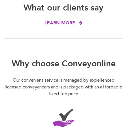
What our clients say
LEARN MORE
Why choose Conveyonline
Our convenient service is managed by experienced
licensed conveyancers and is packaged with an affordable
fixed fee price