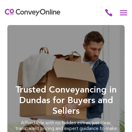
Trusted Conveyancing in
Dundas for Buyers and
Sellers
Affordable with no hidden extras, just clear,
transparent pricing and expert guidance to make