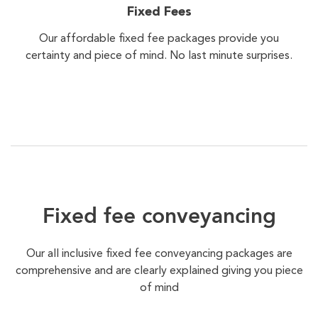
Fixed Fees
Our affordable fixed fee packages provide you
certainty and piece of mind. No last minute surprises.
Fixed fee conveyancing
Our all inclusive fixed fee conveyancing packages are
comprehensive and are clearly explained giving you piece
of mind