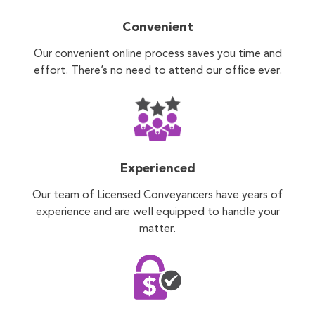
Convenient
Our convenient online process saves you time and
effort. There’s no need to attend our office ever.
Experienced
Our team of Licensed Conveyancers have years of
experience and are well equipped to handle your
matter.