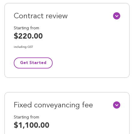
Contract review
Starting from
$220.00
including GST
Get Started
Fixed conveyancing fee
Starting from
$1,100.00