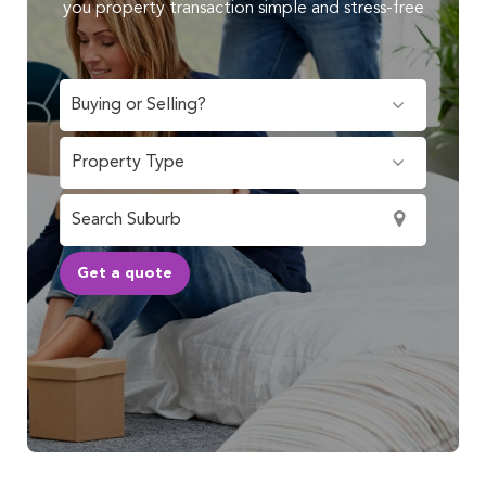
you property transaction simple and stress-free