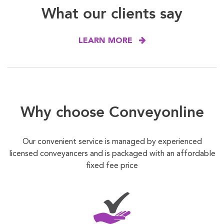
What our clients say
LEARN MORE
Why choose Conveyonline
Our convenient service is managed by experienced
licensed conveyancers and is packaged with an affordable
fixed fee price