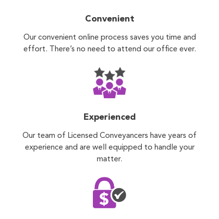
Convenient
Our convenient online process saves you time and
effort. There’s no need to attend our office ever.
Experienced
Our team of Licensed Conveyancers have years of
experience and are well equipped to handle your
matter.