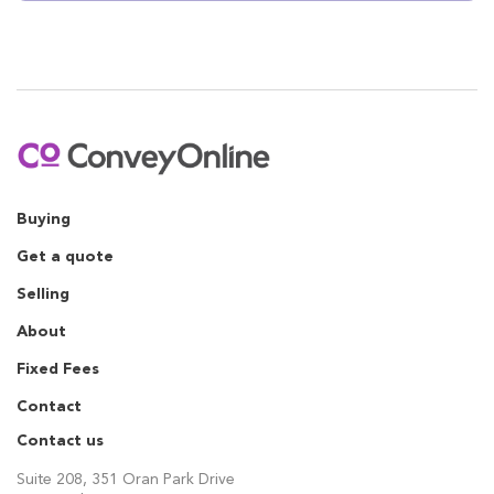
Buying
Get a quote
Selling
About
Fixed Fees
Contact
Contact us
Suite 208, 351 Oran Park Drive