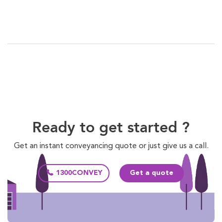
Ready to get started ?
Get an instant conveyancing quote or just give us a call.
1300CONVEY
Get a quote