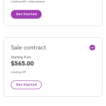
including GST + disbursements
Get Started
Sale contract
Starting from
$565.00
including GST
Get Started