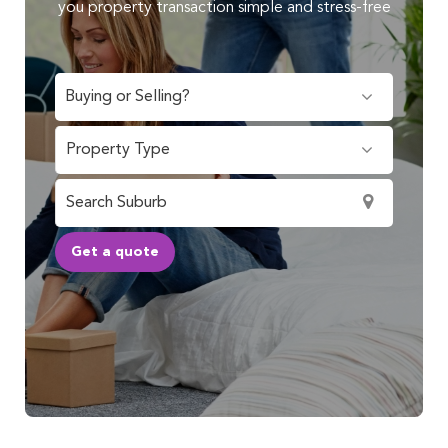
you property transaction simple and stress-free