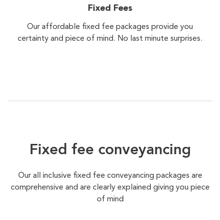
Fixed Fees
Our affordable fixed fee packages provide you
certainty and piece of mind. No last minute surprises.
Fixed fee conveyancing
Our all inclusive fixed fee conveyancing packages are
comprehensive and are clearly explained giving you piece
of mind