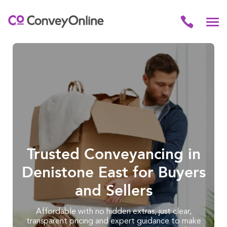
Trusted Conveyancing in
Denistone East for Buyers
and Sellers
Affordable with no hidden extras, just clear,
transparent pricing and expert guidance to make