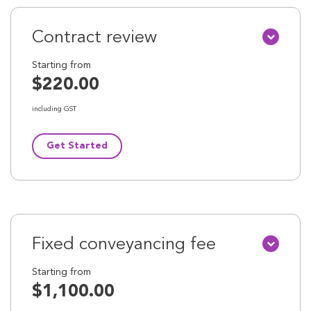
Contract review
Starting from
$220.00
including GST
Get Started
Fixed conveyancing fee
Starting from
$1,100.00