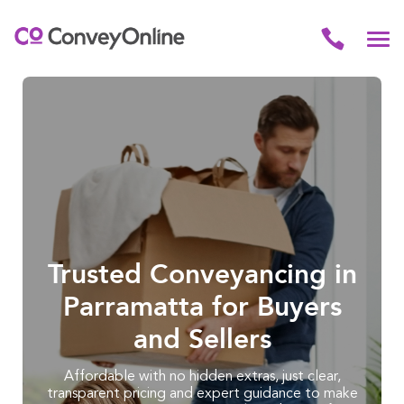
Trusted Conveyancing in
Parramatta for Buyers
and Sellers
Affordable with no hidden extras, just clear,
transparent pricing and expert guidance to make