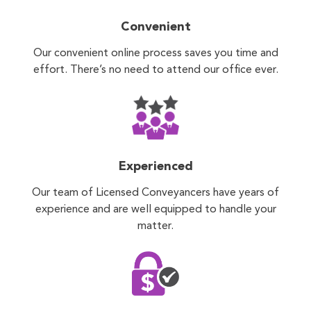
Convenient
Our convenient online process saves you time and
effort. There’s no need to attend our office ever.
Experienced
Our team of Licensed Conveyancers have years of
experience and are well equipped to handle your
matter.