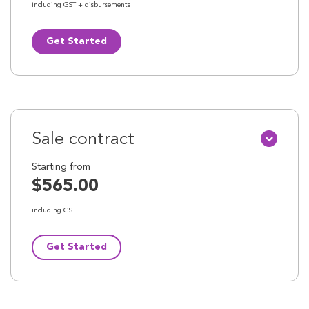
including GST + disbursements
Get Started
Sale contract
Starting from
$565.00
including GST
Get Started