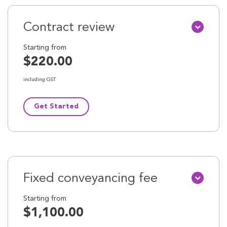
Contract review
Starting from
$220.00
including GST
Get Started
Fixed conveyancing fee
Starting from
$1,100.00