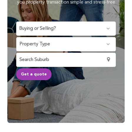
you property transaction simple and stress-free