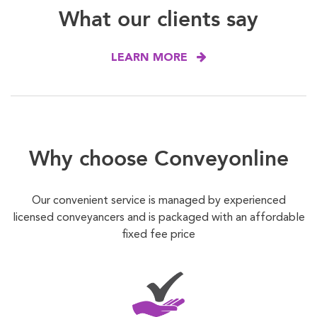
What our clients say
LEARN MORE
Why choose Conveyonline
Our convenient service is managed by experienced
licensed conveyancers and is packaged with an affordable
fixed fee price