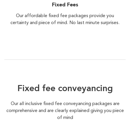
Fixed Fees
Our affordable fixed fee packages provide you
certainty and piece of mind. No last minute surprises.
Fixed fee conveyancing
Our all inclusive fixed fee conveyancing packages are
comprehensive and are clearly explained giving you piece
of mind