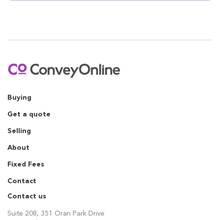
Buying
Get a quote
Selling
About
Fixed Fees
Contact
Contact us
Suite 208, 351 Oran Park Drive