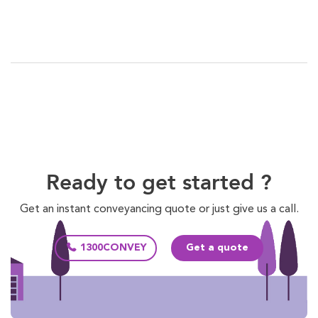
Ready to get started ?
Get an instant conveyancing quote or just give us a call.
1300CONVEY
Get a quote