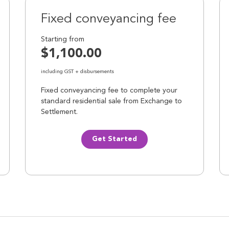
Fixed conveyancing fee
Starting from
$1,100.00
including GST + disbursements
Fixed conveyancing fee to complete your
standard residential sale from Exchange to
Settlement.
Get Started