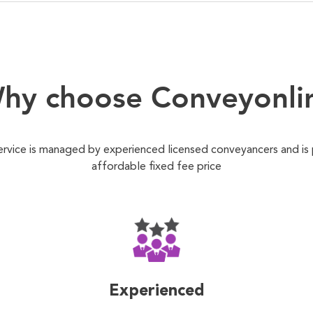
hy choose Conveyonli
ervice is managed by experienced licensed conveyancers and is
affordable fixed fee price
Experienced