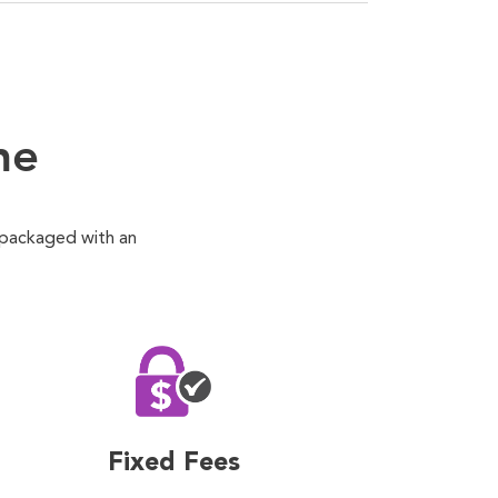
ne
 packaged with an
Fixed Fees