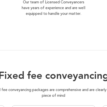
Our team of Licensed Conveyancers
have years of experience and are well
equipped to handle your matter.
Fixed fee conveyancin
xed fee conveyancing packages are comprehensive and are clearly
piece of mind