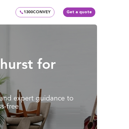
1300CONVEY
Get a quote
hurst for
g and expert guidance to
s-free