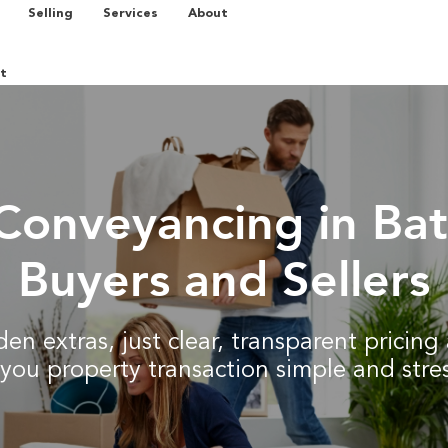
Selling
Services
About
t
Conveyancing in Bat
Buyers and Sellers
en extras, just clear, transparent pricin
you property transaction simple and stres