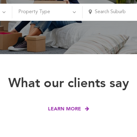
What our clients say
LEARN MORE