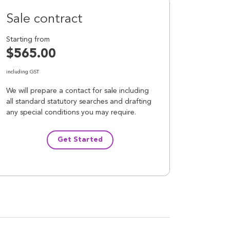
Sale contract
Starting from
$565.00
including GST
We will prepare a contact for sale including
all standard statutory searches and drafting
any special conditions you may require.
Get Started