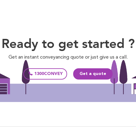
Ready to get started ?
Get an instant conveyancing quote or just give us a call.
1300CONVEY
Get a quote