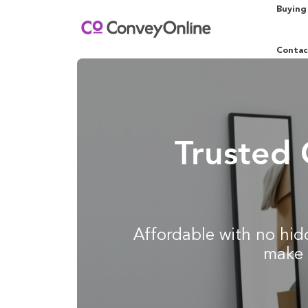
Buying
Contac
Trusted 
Affordable with no hidd
make 