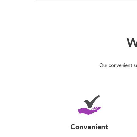
W
Our convenient s
Convenient