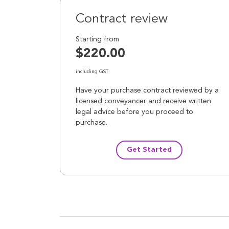
Contract review
Starting from
$220.00
including GST
Have your purchase contract reviewed by a
licensed conveyancer and receive written
legal advice before you proceed to
purchase.
Get Started