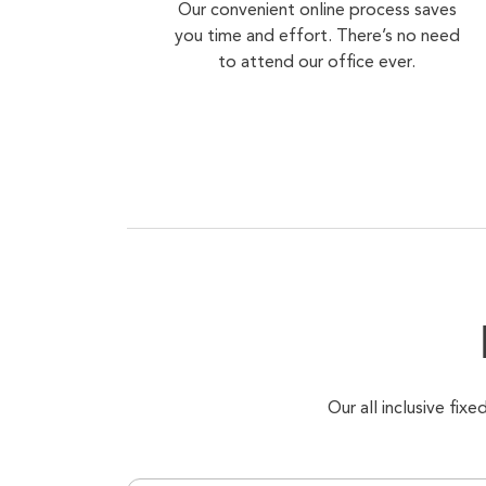
Our convenient online process saves
you time and effort. There’s no need
to attend our office ever.
Our all inclusive fi