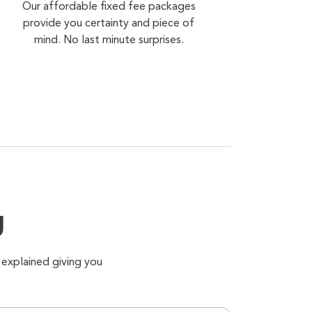
Our affordable fixed fee packages
provide you certainty and piece of
mind. No last minute surprises.
g
 explained giving you