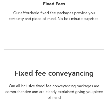
Fixed Fees
Our affordable fixed fee packages provide you
certainty and piece of mind. No last minute surprises.
Fixed fee conveyancing
Our all inclusive fixed fee conveyancing packages are
comprehensive and are clearly explained giving you piece
of mind