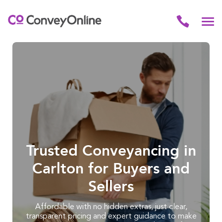
Trusted Conveyancing in
Carlton for Buyers and
Sellers
Affordable with no hidden extras, just clear,
transparent pricing and expert guidance to make