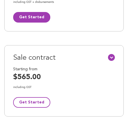
including GST + disbursements
Get Started
Sale contract
Starting from
$565.00
including GST
Get Started