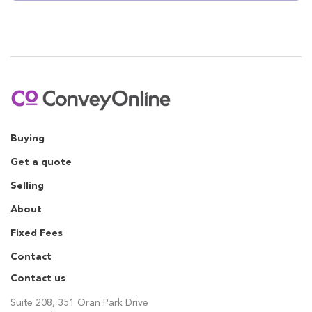
Buying
Get a quote
Selling
About
Fixed Fees
Contact
Contact us
Suite 208, 351 Oran Park Drive