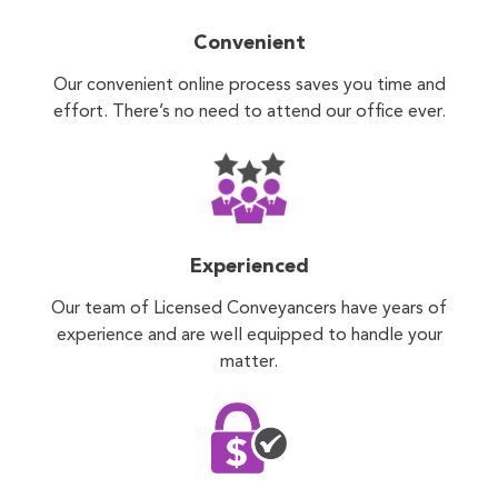
Convenient
Our convenient online process saves you time and
effort. There’s no need to attend our office ever.
Experienced
Our team of Licensed Conveyancers have years of
experience and are well equipped to handle your
matter.