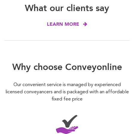
What our clients say
LEARN MORE
Why choose Conveyonline
Our convenient service is managed by experienced
licensed conveyancers and is packaged with an affordable
fixed fee price