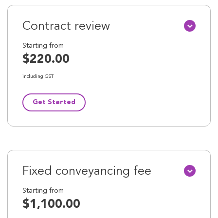
Contract review
Starting from
$220.00
including GST
Get Started
Fixed conveyancing fee
Starting from
$1,100.00