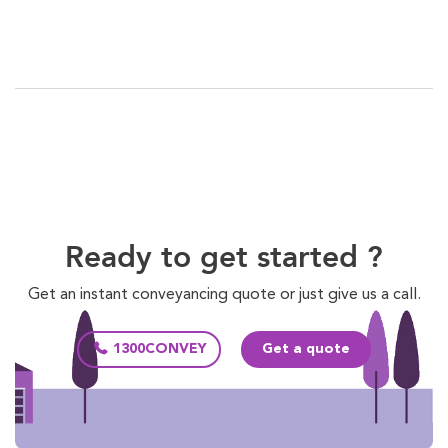
Ready to get started ?
Get an instant conveyancing quote or just give us a call.
1300CONVEY
Get a quote