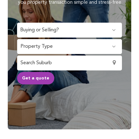
you property transaction simple and stress-free