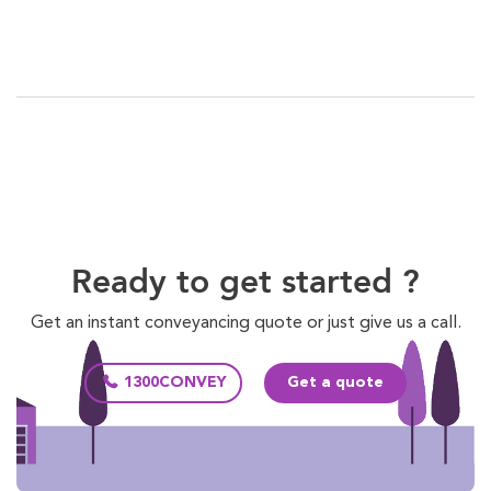
Ready to get started ?
Get an instant conveyancing quote or just give us a call.
1300CONVEY
Get a quote