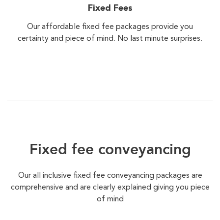
Fixed Fees
Our affordable fixed fee packages provide you
certainty and piece of mind. No last minute surprises.
Fixed fee conveyancing
Our all inclusive fixed fee conveyancing packages are
comprehensive and are clearly explained giving you piece
of mind