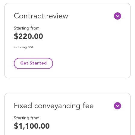
Contract review
Starting from
$220.00
including GST
Get Started
Fixed conveyancing fee
Starting from
$1,100.00