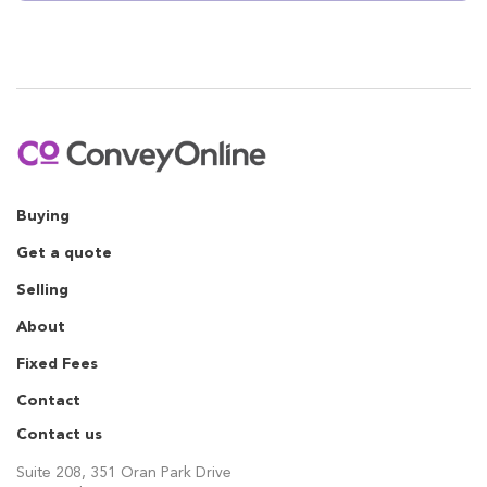
Buying
Get a quote
Selling
About
Fixed Fees
Contact
Contact us
Suite 208, 351 Oran Park Drive