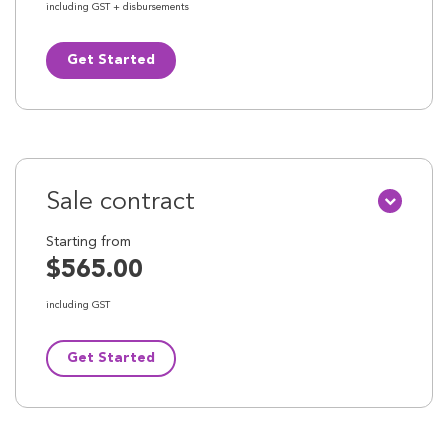
including GST + disbursements
Get Started
Sale contract
Starting from
$565.00
including GST
Get Started