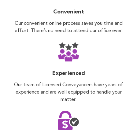
Convenient
Our convenient online process saves you time and
effort. There’s no need to attend our office ever.
Experienced
Our team of Licensed Conveyancers have years of
experience and are well equipped to handle your
matter.