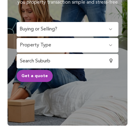
you property transaction simple and stress-free