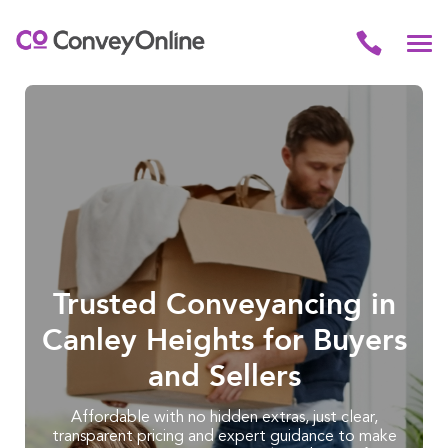
Trusted Conveyancing in
Canley Heights for Buyers
and Sellers
Affordable with no hidden extras, just clear,
transparent pricing and expert guidance to make