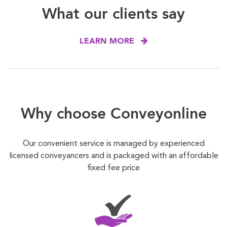
What our clients say
LEARN MORE
Why choose Conveyonline
Our convenient service is managed by experienced
licensed conveyancers and is packaged with an affordable
fixed fee price