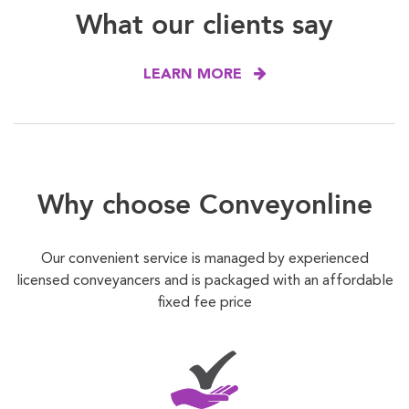
What our clients say
LEARN MORE
Why choose Conveyonline
Our convenient service is managed by experienced
licensed conveyancers and is packaged with an affordable
fixed fee price