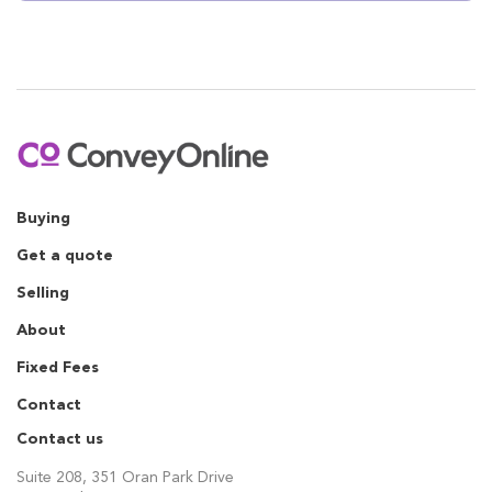
Buying
Get a quote
Selling
About
Fixed Fees
Contact
Contact us
Suite 208, 351 Oran Park Drive