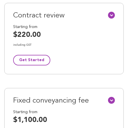
Contract review
Starting from
$220.00
including GST
Get Started
Fixed conveyancing fee
Starting from
$1,100.00