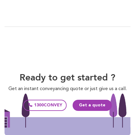
Ready to get started ?
Get an instant conveyancing quote or just give us a call.
1300CONVEY
Get a quote