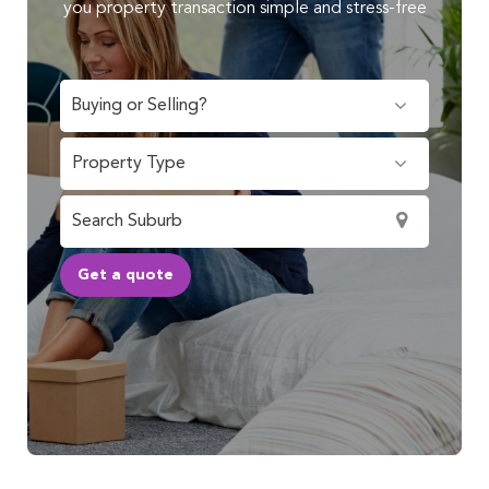
you property transaction simple and stress-free