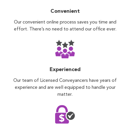
Convenient
Our convenient online process saves you time and
effort. There’s no need to attend our office ever.
Experienced
Our team of Licensed Conveyancers have years of
experience and are well equipped to handle your
matter.