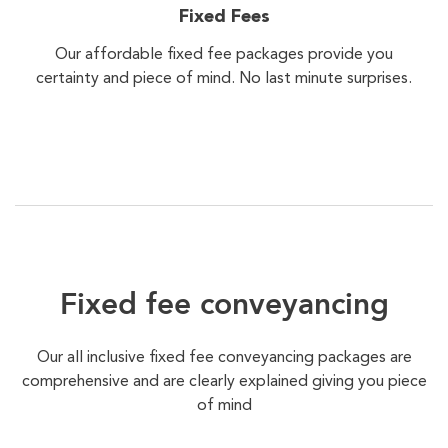
Fixed Fees
Our affordable fixed fee packages provide you
certainty and piece of mind. No last minute surprises.
Fixed fee conveyancing
Our all inclusive fixed fee conveyancing packages are
comprehensive and are clearly explained giving you piece
of mind