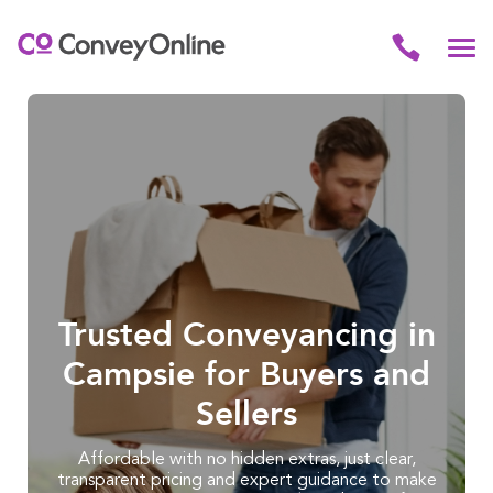
Trusted Conveyancing in
Campsie for Buyers and
Sellers
Affordable with no hidden extras, just clear,
transparent pricing and expert guidance to make