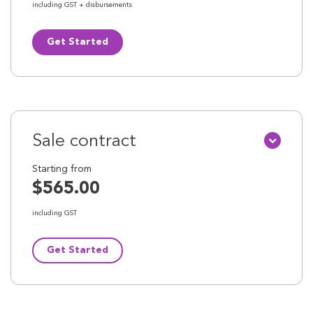
including GST + disbursements
Get Started
Sale contract
Starting from
$565.00
including GST
Get Started