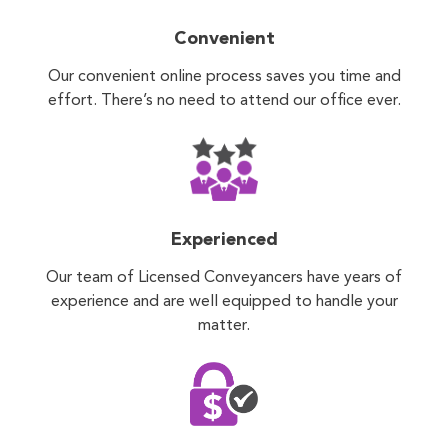
Convenient
Our convenient online process saves you time and
effort. There’s no need to attend our office ever.
Experienced
Our team of Licensed Conveyancers have years of
experience and are well equipped to handle your
matter.