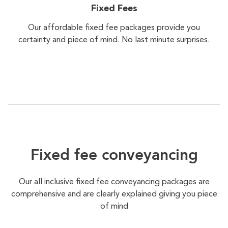
Fixed Fees
Our affordable fixed fee packages provide you
certainty and piece of mind. No last minute surprises.
Fixed fee conveyancing
Our all inclusive fixed fee conveyancing packages are
comprehensive and are clearly explained giving you piece
of mind