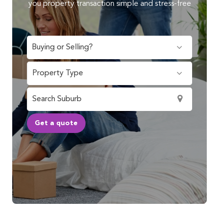
you property transaction simple and stress-free