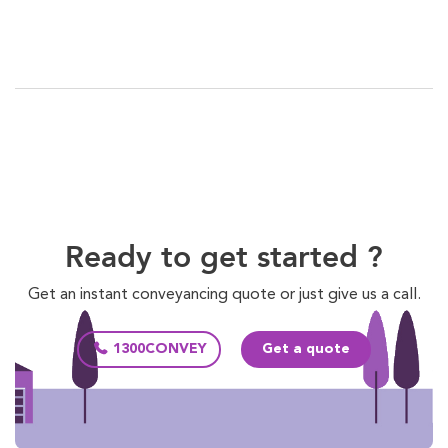
Ready to get started ?
Get an instant conveyancing quote or just give us a call.
1300CONVEY
Get a quote