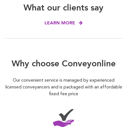
What our clients say
LEARN MORE
Why choose Conveyonline
Our convenient service is managed by experienced
licensed conveyancers and is packaged with an affordable
fixed fee price