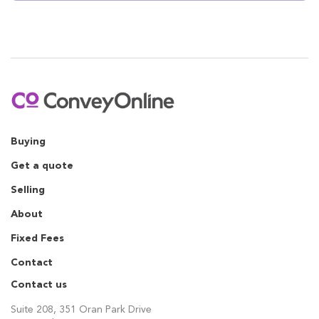
Buying
Get a quote
Selling
About
Fixed Fees
Contact
Contact us
Suite 208, 351 Oran Park Drive