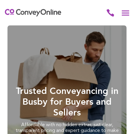
Trusted Conveyancing in
Busby for Buyers and
Sellers
Affordable with no hidden extras, just clear,
transparent pricing and expert guidance to make