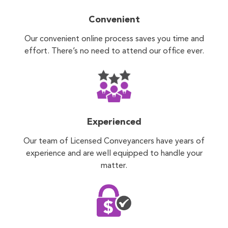
Convenient
Our convenient online process saves you time and
effort. There’s no need to attend our office ever.
Experienced
Our team of Licensed Conveyancers have years of
experience and are well equipped to handle your
matter.