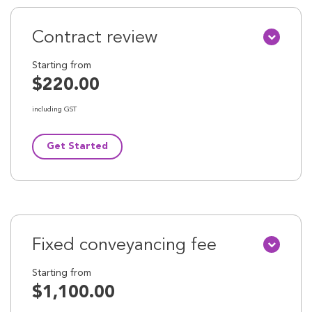
Contract review
Starting from
$220.00
including GST
Get Started
Fixed conveyancing fee
Starting from
$1,100.00