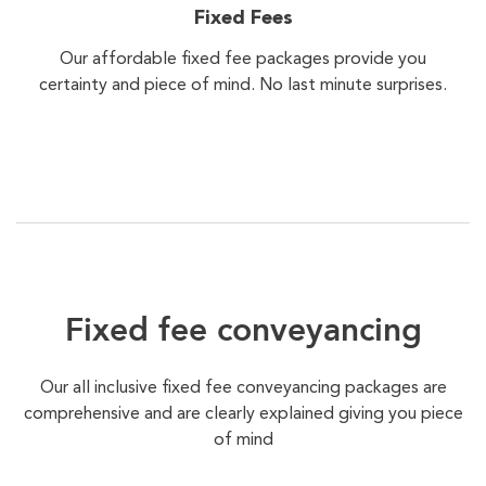
Fixed Fees
Our affordable fixed fee packages provide you
certainty and piece of mind. No last minute surprises.
Fixed fee conveyancing
Our all inclusive fixed fee conveyancing packages are
comprehensive and are clearly explained giving you piece
of mind