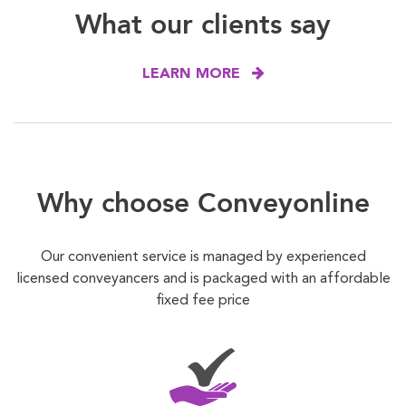
What our clients say
LEARN MORE
Why choose Conveyonline
Our convenient service is managed by experienced
licensed conveyancers and is packaged with an affordable
fixed fee price