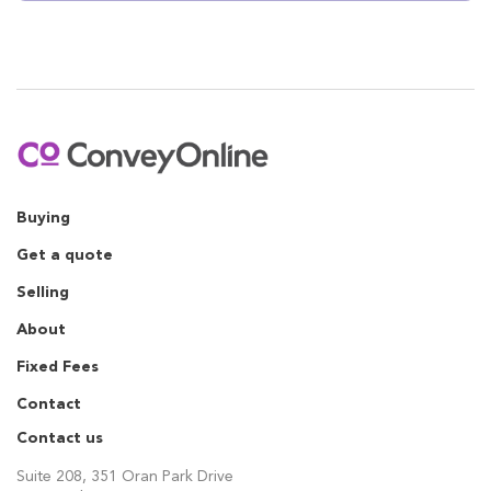
Buying
Get a quote
Selling
About
Fixed Fees
Contact
Contact us
Suite 208, 351 Oran Park Drive