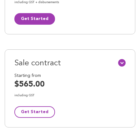
including GST + disbursements
Get Started
Sale contract
Starting from
$565.00
including GST
Get Started