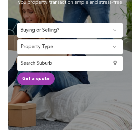
you property transaction simple and stress-free