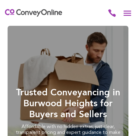
Trusted Conveyancing in
Burwood Heights for
Buyers and Sellers
Affordable with no hidden extras, just clear,
transparent pricing and expert guidance to make