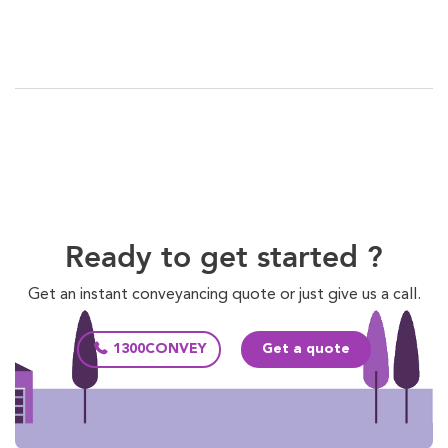
Ready to get started ?
Get an instant conveyancing quote or just give us a call.
1300CONVEY
Get a quote