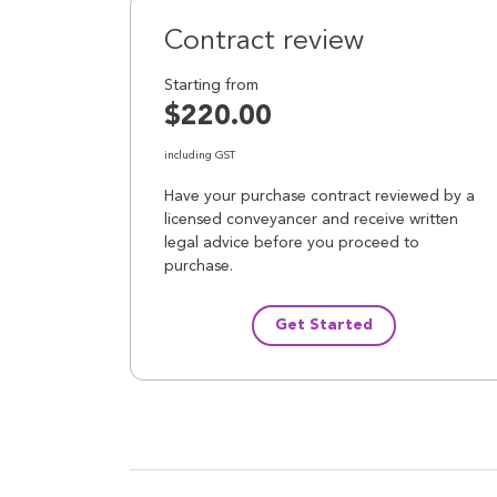
Contract review
Starting from
$220.00
including GST
Have your purchase contract reviewed by a
licensed conveyancer and receive written
legal advice before you proceed to
purchase.
Get Started