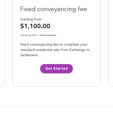
Fixed conveyancing fee
Starting from
$1,100.00
including GST + disbursements
Fixed conveyancing fee to complete your
standard residential sale from Exchange to
Settlement.
Get Started