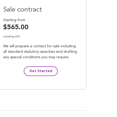
Sale contract
Starting from
$565.00
including GST
We will prepare a contact for sale including
all standard statutory searches and drafting
any special conditions you may require.
Get Started