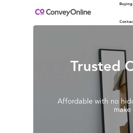
Buying
Contac
Trusted 
Affordable with no hidd
make 