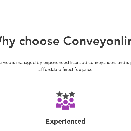
hy choose Conveyonli
ervice is managed by experienced licensed conveyancers and is
affordable fixed fee price
Experienced