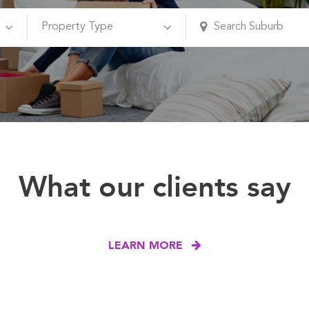
What our clients say
LEARN MORE