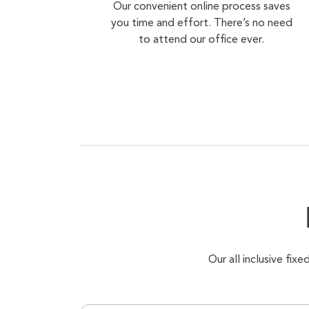
Our convenient online process saves
you time and effort. There’s no need
to attend our office ever.
Our all inclusive fi