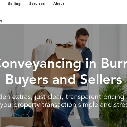
Selling
Services
About
t
Conveyancing in Burr
Buyers and Sellers
en extras, just clear, transparent pricin
you property transaction simple and stres