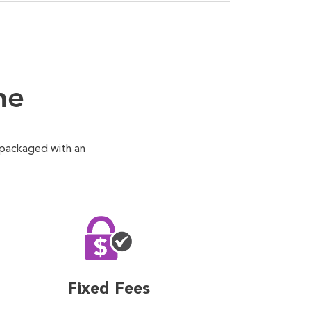
ne
 packaged with an
Fixed Fees