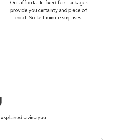
Our affordable fixed fee packages
provide you certainty and piece of
mind. No last minute surprises.
g
 explained giving you