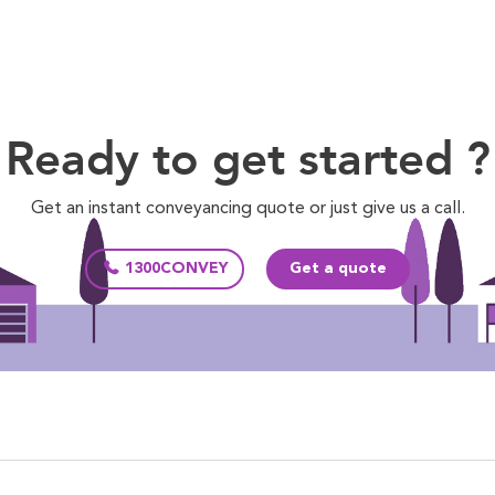
Ready to get started ?
Get an instant conveyancing quote or just give us a call.
1300CONVEY
Get a quote