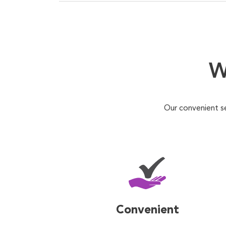
W
Our convenient s
Convenient