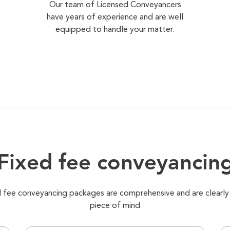
Our team of Licensed Conveyancers
have years of experience and are well
equipped to handle your matter.
Fixed fee conveyancin
xed fee conveyancing packages are comprehensive and are clearly
piece of mind