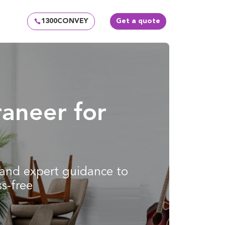
1300CONVEY
Get a quote
aneer for
g and expert guidance to
s-free