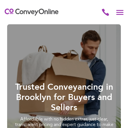
Trusted Conveyancing in
Brooklyn for Buyers and
Sellers
Affordable with no hidden extras, just clear,
transparent pricing and expert guidance to make