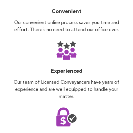
Convenient
Our convenient online process saves you time and
effort. There’s no need to attend our office ever.
Experienced
Our team of Licensed Conveyancers have years of
experience and are well equipped to handle your
matter.