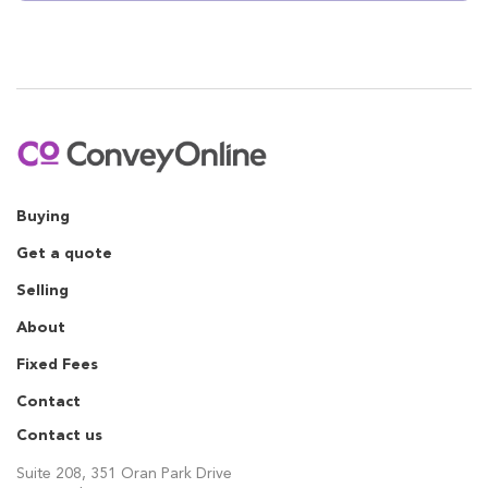
Buying
Get a quote
Selling
About
Fixed Fees
Contact
Contact us
Suite 208, 351 Oran Park Drive