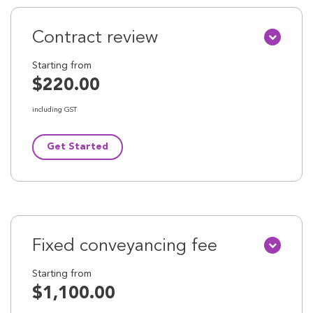
Contract review
Starting from
$220.00
including GST
Get Started
Fixed conveyancing fee
Starting from
$1,100.00