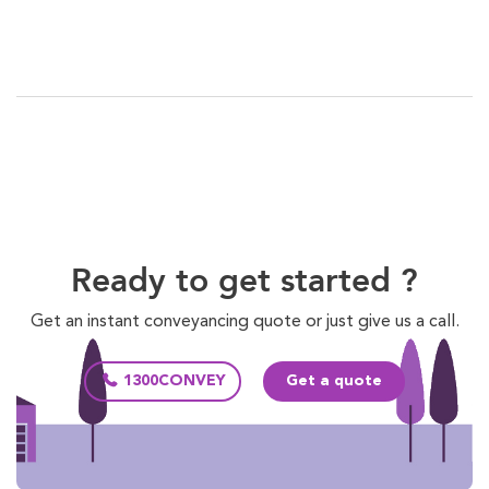
Ready to get started ?
Get an instant conveyancing quote or just give us a call.
1300CONVEY
Get a quote