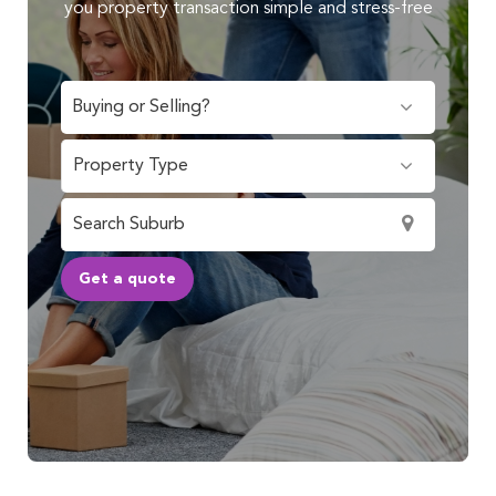
you property transaction simple and stress-free