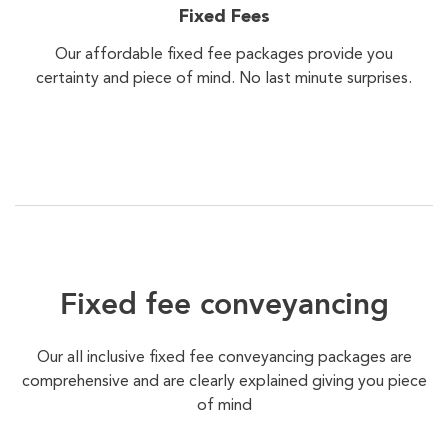
Fixed Fees
Our affordable fixed fee packages provide you
certainty and piece of mind. No last minute surprises.
Fixed fee conveyancing
Our all inclusive fixed fee conveyancing packages are
comprehensive and are clearly explained giving you piece
of mind