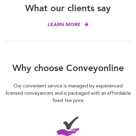
What our clients say
LEARN MORE
Why choose Conveyonline
Our convenient service is managed by experienced
licensed conveyancers and is packaged with an affordable
fixed fee price