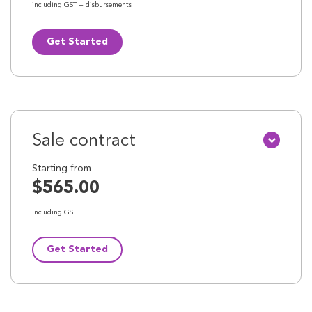
including GST + disbursements
Get Started
Sale contract
Starting from
$565.00
including GST
Get Started