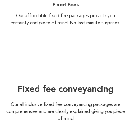
Fixed Fees
Our affordable fixed fee packages provide you
certainty and piece of mind. No last minute surprises.
Fixed fee conveyancing
Our all inclusive fixed fee conveyancing packages are
comprehensive and are clearly explained giving you piece
of mind