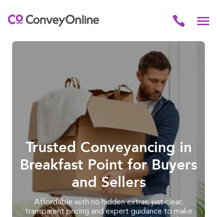
Trusted Conveyancing in
Breakfast Point for Buyers
and Sellers
Affordable with no hidden extras, just clear,
transparent pricing and expert guidance to make