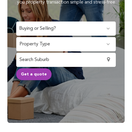
you property transaction simple and stress-free