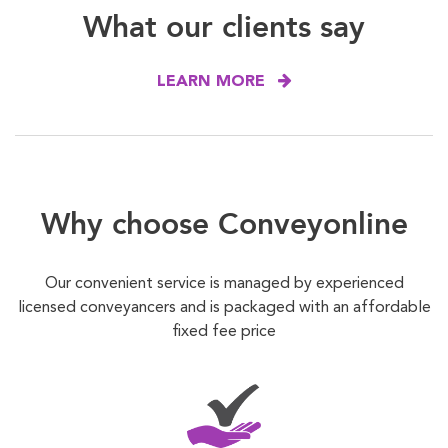
What our clients say
LEARN MORE
Why choose Conveyonline
Our convenient service is managed by experienced
licensed conveyancers and is packaged with an affordable
fixed fee price