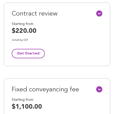
Contract review
Starting from
$220.00
including GST
Get Started
Fixed conveyancing fee
Starting from
$1,100.00