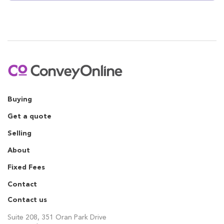
Buying
Get a quote
Selling
About
Fixed Fees
Contact
Contact us
Suite 208, 351 Oran Park Drive