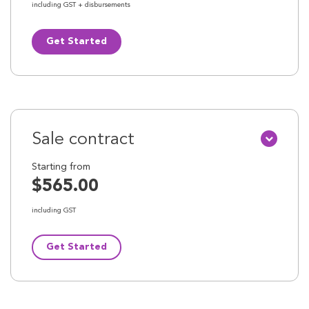
including GST + disbursements
Get Started
Sale contract
Starting from
$565.00
including GST
Get Started