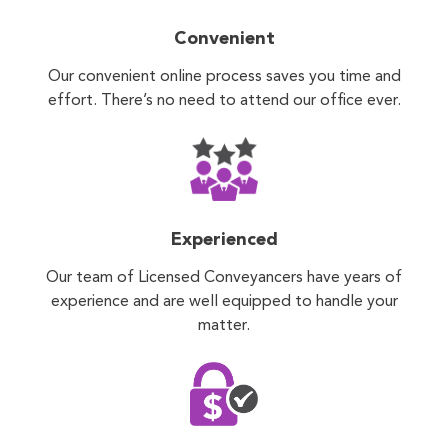
Convenient
Our convenient online process saves you time and
effort. There’s no need to attend our office ever.
Experienced
Our team of Licensed Conveyancers have years of
experience and are well equipped to handle your
matter.