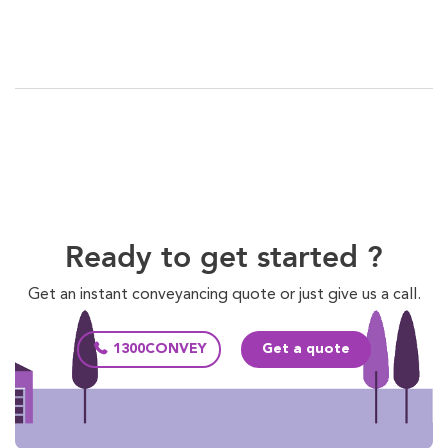
Ready to get started ?
Get an instant conveyancing quote or just give us a call.
1300CONVEY
Get a quote