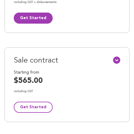
including GST + disbursements
Get Started
Sale contract
Starting from
$565.00
including GST
Get Started