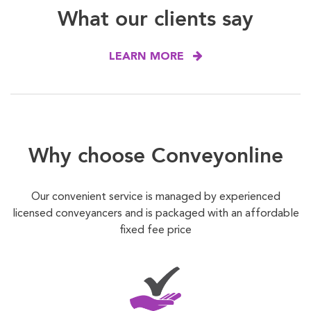
What our clients say
LEARN MORE
Why choose Conveyonline
Our convenient service is managed by experienced
licensed conveyancers and is packaged with an affordable
fixed fee price