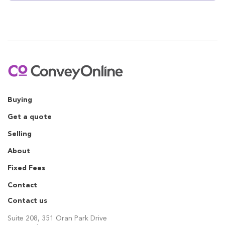
Buying
Get a quote
Selling
About
Fixed Fees
Contact
Contact us
Suite 208, 351 Oran Park Drive