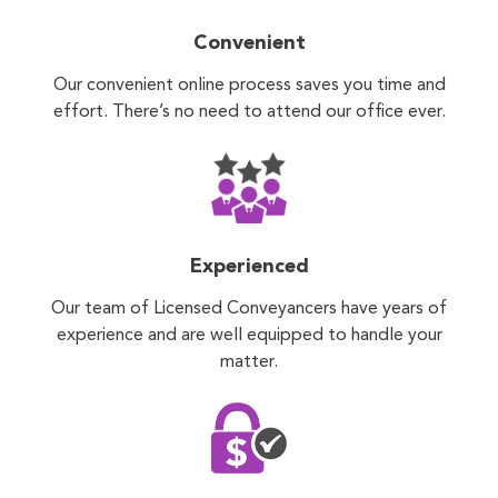
Convenient
Our convenient online process saves you time and
effort. There’s no need to attend our office ever.
Experienced
Our team of Licensed Conveyancers have years of
experience and are well equipped to handle your
matter.