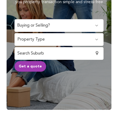
you property transaction simple and stress-free