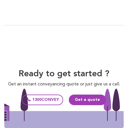
Ready to get started ?
Get an instant conveyancing quote or just give us a call.
1300CONVEY
Get a quote