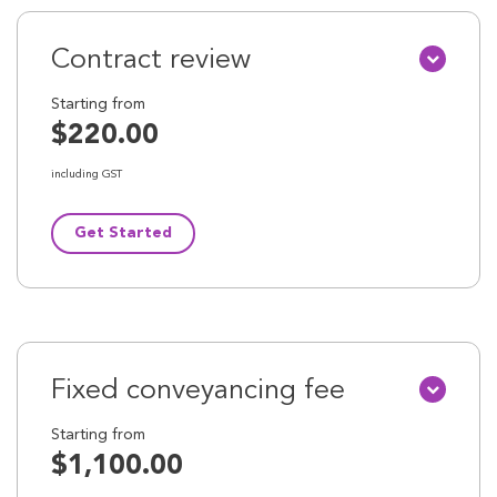
Contract review
Starting from
$220.00
including GST
Get Started
Fixed conveyancing fee
Starting from
$1,100.00