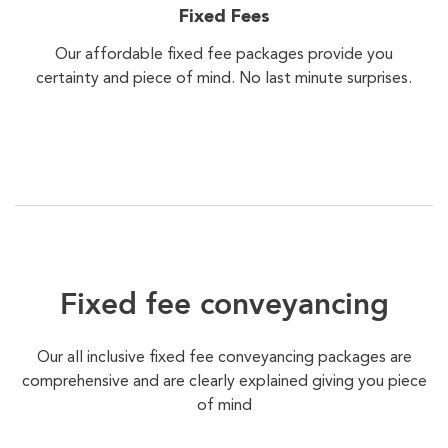
Fixed Fees
Our affordable fixed fee packages provide you
certainty and piece of mind. No last minute surprises.
Fixed fee conveyancing
Our all inclusive fixed fee conveyancing packages are
comprehensive and are clearly explained giving you piece
of mind