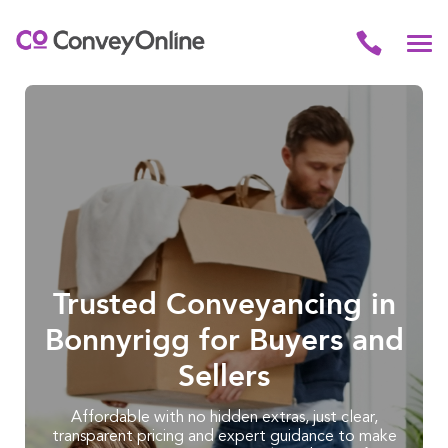
Trusted Conveyancing in
Bonnyrigg for Buyers and
Sellers
Affordable with no hidden extras, just clear,
transparent pricing and expert guidance to make