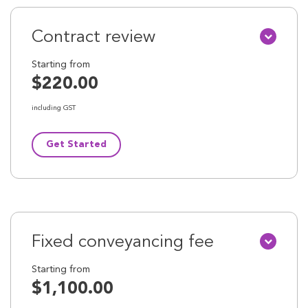
Contract review
Starting from
$220.00
including GST
Get Started
Fixed conveyancing fee
Starting from
$1,100.00