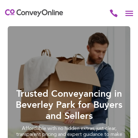
Trusted Conveyancing in
Beverley Park for Buyers
and Sellers
Affordable with no hidden extras, just clear,
transparent pricing and expert guidance to make