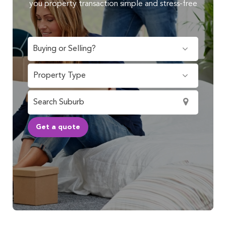
you property transaction simple and stress-free