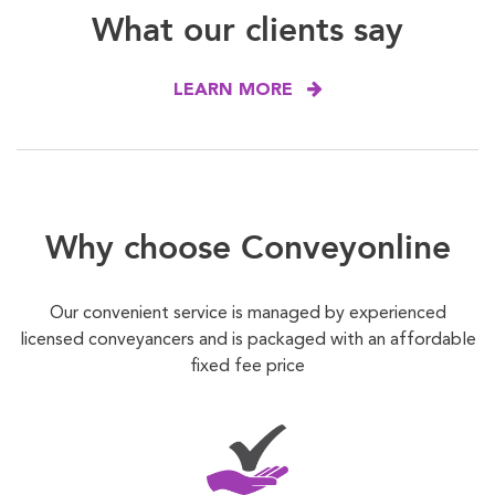
What our clients say
LEARN MORE
Why choose Conveyonline
Our convenient service is managed by experienced
licensed conveyancers and is packaged with an affordable
fixed fee price