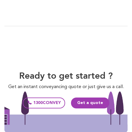
Ready to get started ?
Get an instant conveyancing quote or just give us a call.
1300CONVEY
Get a quote