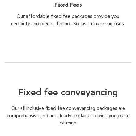
Fixed Fees
Our affordable fixed fee packages provide you
certainty and piece of mind. No last minute surprises.
Fixed fee conveyancing
Our all inclusive fixed fee conveyancing packages are
comprehensive and are clearly explained giving you piece
of mind