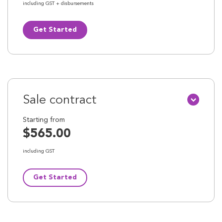
including GST + disbursements
Get Started
Sale contract
Starting from
$565.00
including GST
Get Started