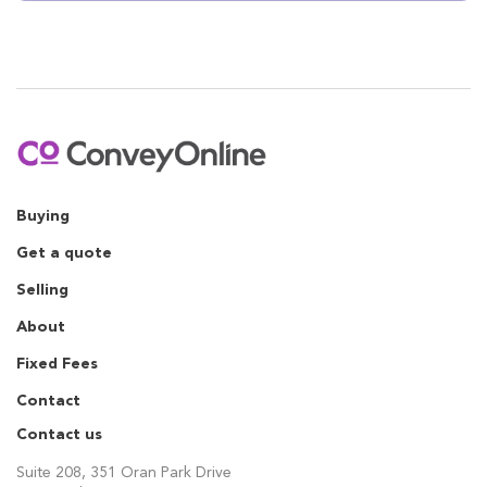
Buying
Get a quote
Selling
About
Fixed Fees
Contact
Contact us
Suite 208, 351 Oran Park Drive