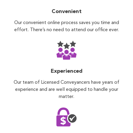
Convenient
Our convenient online process saves you time and
effort. There’s no need to attend our office ever.
Experienced
Our team of Licensed Conveyancers have years of
experience and are well equipped to handle your
matter.