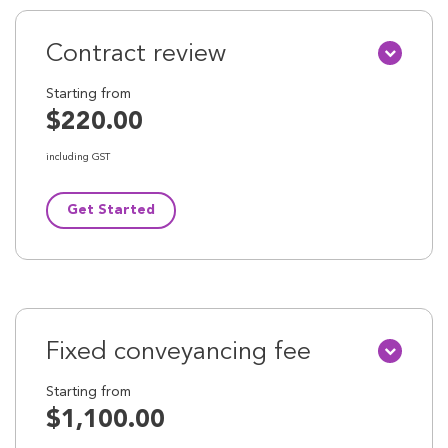
Contract review
Starting from
$220.00
including GST
Get Started
Fixed conveyancing fee
Starting from
$1,100.00