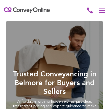
Trusted Conveyancing in
Belmore for Buyers and
Sellers
Affordable with no hidden extras, just clear,
transparent pricing and expert guidance to make