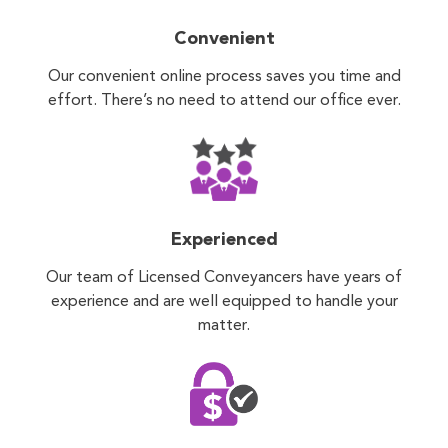
Convenient
Our convenient online process saves you time and
effort. There’s no need to attend our office ever.
Experienced
Our team of Licensed Conveyancers have years of
experience and are well equipped to handle your
matter.