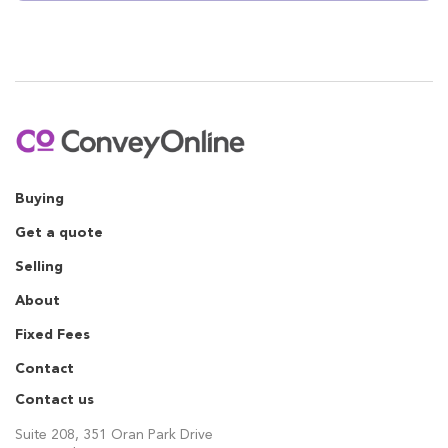
Buying
Get a quote
Selling
About
Fixed Fees
Contact
Contact us
Suite 208, 351 Oran Park Drive