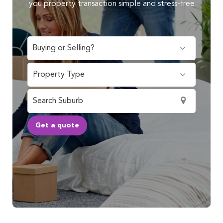
you property transaction simple and stress-free