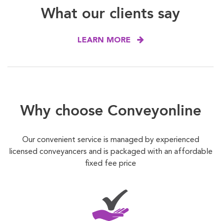
What our clients say
LEARN MORE
Why choose Conveyonline
Our convenient service is managed by experienced
licensed conveyancers and is packaged with an affordable
fixed fee price