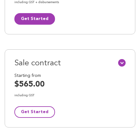
including GST + disbursements
Get Started
Sale contract
Starting from
$565.00
including GST
Get Started