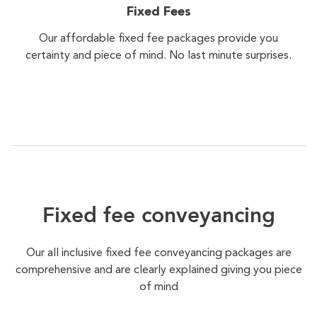
Fixed Fees
Our affordable fixed fee packages provide you
certainty and piece of mind. No last minute surprises.
Fixed fee conveyancing
Our all inclusive fixed fee conveyancing packages are
comprehensive and are clearly explained giving you piece
of mind