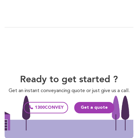
Ready to get started ?
Get an instant conveyancing quote or just give us a call.
1300CONVEY
Get a quote