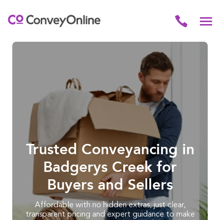
Trusted Conveyancing in
Badgerys Creek for
Buyers and Sellers
Affordable with no hidden extras, just clear,
transparent pricing and expert guidance to make