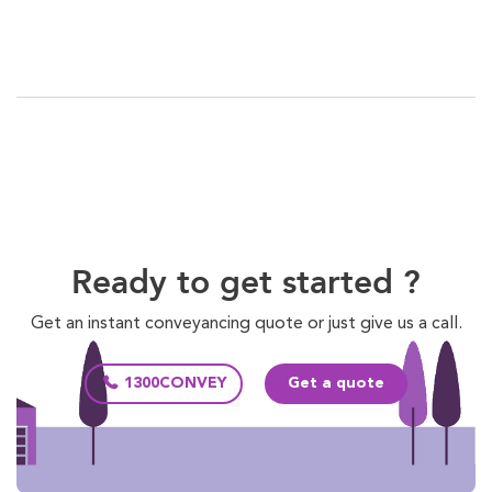
Ready to get started ?
Get an instant conveyancing quote or just give us a call.
1300CONVEY
Get a quote