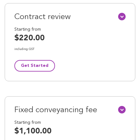
Contract review
Starting from
$220.00
including GST
Get Started
Fixed conveyancing fee
Starting from
$1,100.00