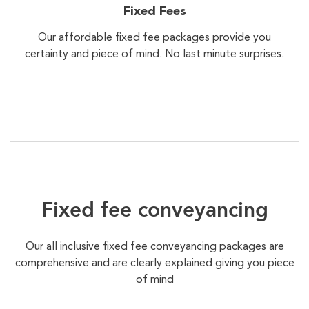
Fixed Fees
Our affordable fixed fee packages provide you
certainty and piece of mind. No last minute surprises.
Fixed fee conveyancing
Our all inclusive fixed fee conveyancing packages are
comprehensive and are clearly explained giving you piece
of mind