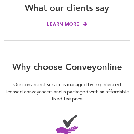
What our clients say
LEARN MORE
Why choose Conveyonline
Our convenient service is managed by experienced
licensed conveyancers and is packaged with an affordable
fixed fee price