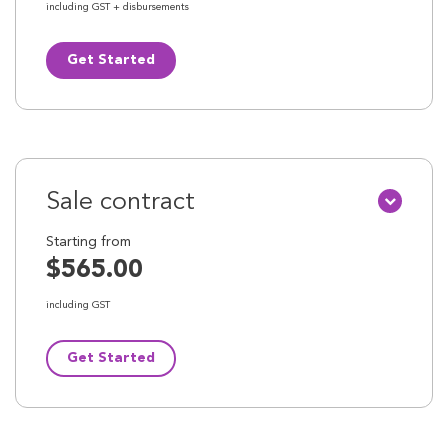
including GST + disbursements
Get Started
Sale contract
Starting from
$565.00
including GST
Get Started