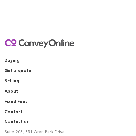
Buying
Get a quote
Selling
About
Fixed Fees
Contact
Contact us
Suite 208, 351 Oran Park Drive