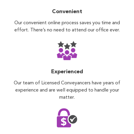
Convenient
Our convenient online process saves you time and
effort. There’s no need to attend our office ever.
Experienced
Our team of Licensed Conveyancers have years of
experience and are well equipped to handle your
matter.