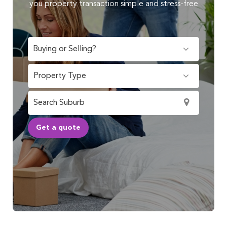
you property transaction simple and stress-free