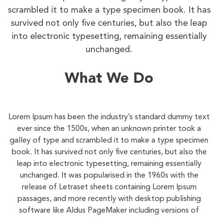
scrambled it to make a type specimen book. It has
survived not only five centuries, but also the leap
into electronic typesetting, remaining essentially
unchanged.
What We Do
Lorem Ipsum has been the industry’s standard dummy text
ever since the 1500s, when an unknown printer took a
galley of type and scrambled it to make a type specimen
book. It has survived not only five centuries, but also the
leap into electronic typesetting, remaining essentially
unchanged. It was popularised in the 1960s with the
release of Letraset sheets containing Lorem Ipsum
passages, and more recently with desktop publishing
software like Aldus PageMaker including versions of