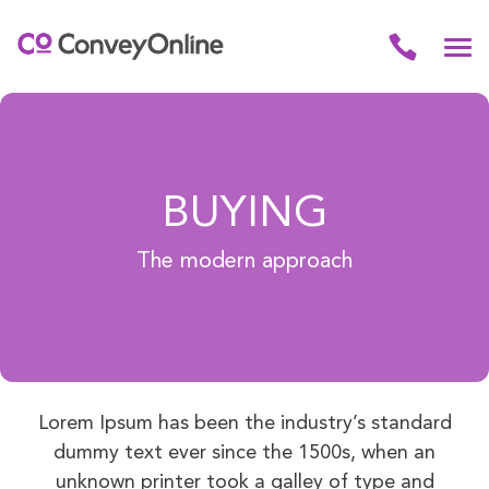
BUYING
The modern approach
Lorem Ipsum has been the industry’s standard
dummy text ever since the 1500s, when an
unknown printer took a galley of type and