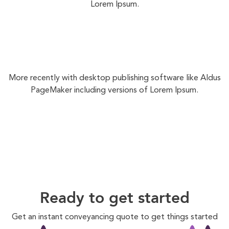
Lorem Ipsum.
More recently with desktop publishing software like Aldus
PageMaker including versions of Lorem Ipsum.
Ready to get started
Get an instant conveyancing quote to get things started