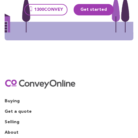
1300CONVEY
Get started
Buying
Get a quote
Selling
About