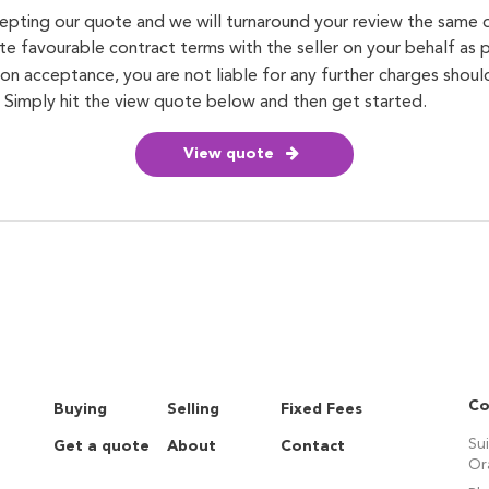
cepting our quote and we will turnaround your review the same
te favourable contract terms with the seller on your behalf as p
on acceptance, you are not liable for any further charges shou
. Simply hit the view quote below and then get started.
View quote
Co
Buying
Selling
Fixed Fees
Su
Get a quote
About
Contact
Or