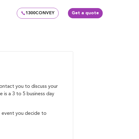
1300CONVEY
Get a quote
!
contact you to discuss your
 is a 3 to 5 business day
e event you decide to