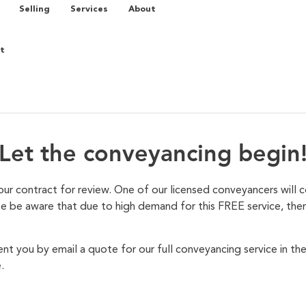
Selling
Services
About
t
Let the conveyancing begin
ur contract for review. One of our licensed conveyancers will 
se be aware that due to high demand for this FREE service, there
nt you by email a quote for our full conveyancing service in th
.