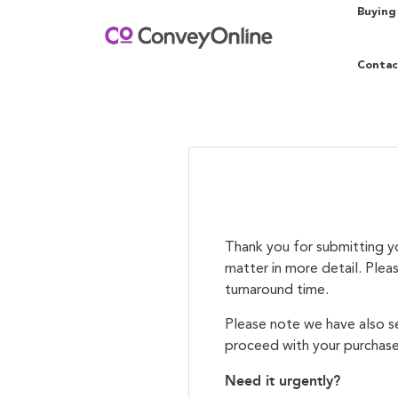
Buying
Contac
Thank you for submitting yo
matter in more detail. Plea
turnaround time.
Please note we have also se
proceed with your purchase
Need it urgently?