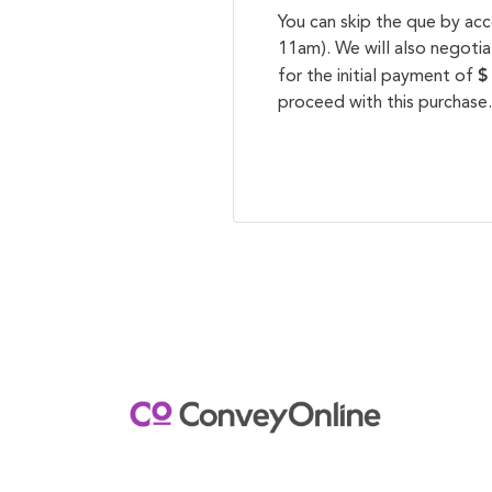
You can skip the que by ac
11am). We will also negotia
$
for the initial payment of
proceed with this purchase