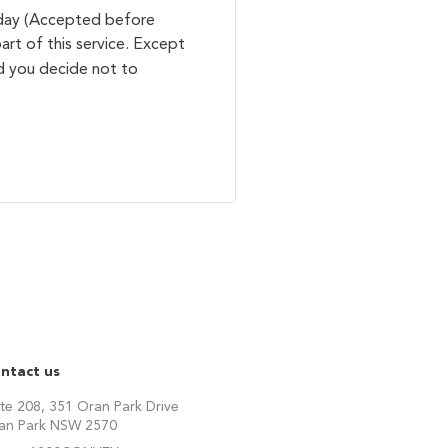
 day (Accepted before
art of this service. Except
ld you decide not to
ntact us
ite 208, 351 Oran Park Drive
an Park NSW 2570